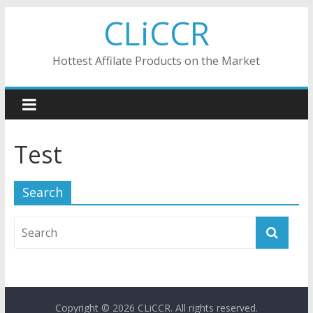
Skip
CLiCCR
to
content
Hottest Affilate Products on the Market
Test
Search
Copyright © 2026
CLiCCR
. All rights reserved.