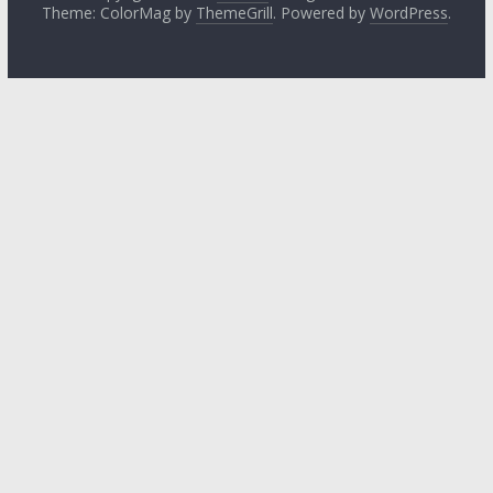
Theme: ColorMag by
ThemeGrill
. Powered by
WordPress
.