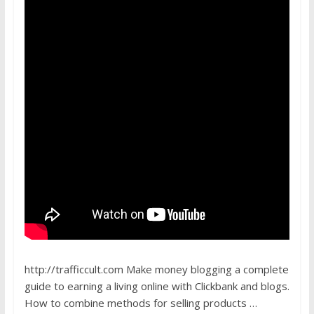
http://trafficcult.com Make money blogging a complete
guide to earning a living online with Clickbank and blogs.
How to combine methods for selling products …