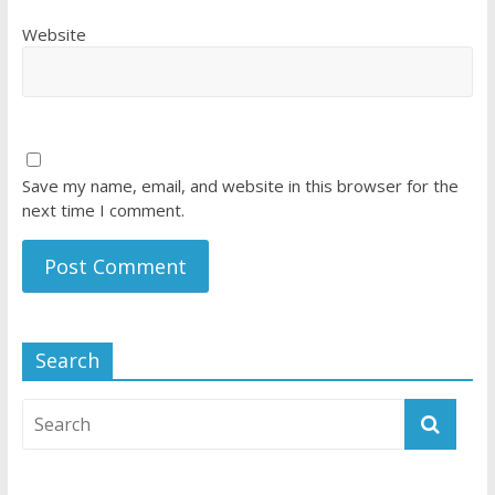
Website
Save my name, email, and website in this browser for the
next time I comment.
Search