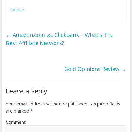
source
←
Amazon.com vs. Clickbank – What's The
Best Affiliate Network?
Gold Opinions Review
→
Leave a Reply
Your email address will not be published.
Required fields
are marked
*
Comment