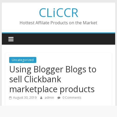
Skip
CLiCCR
to
content
Hottest Affilate Products on the Market
Uncategorized
Using Blogger Blogs to
sell Clickbank
marketplace products
August 30, 2019
admin
0 Comments