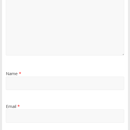
Name
*
Email
*