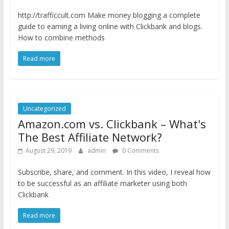
http://trafficcult.com Make money blogging a complete
guide to earning a living online with Clickbank and blogs.
How to combine methods
Read more
Uncategorized
Amazon.com vs. Clickbank – What's
The Best Affiliate Network?
August 29, 2019
admin
0 Comments
Subscribe, share, and comment. In this video, I reveal how
to be successful as an affiliate marketer using both
Clickbank
Read more