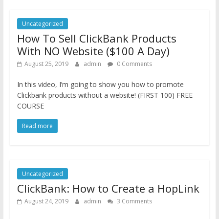
Uncategorized
How To Sell ClickBank Products
With NO Website ($100 A Day)
August 25, 2019
admin
0 Comments
In this video, I’m going to show you how to promote
Clickbank products without a website! (FIRST 100) FREE
COURSE
Read more
Uncategorized
ClickBank: How to Create a HopLink
August 24, 2019
admin
3 Comments