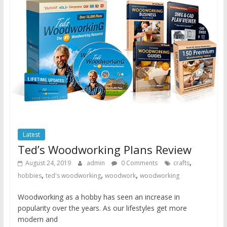
Latest
Ted’s Woodworking Plans Review
,
August 24, 2019
admin
0 Comments
crafts
,
,
,
hobbies
ted's woodworking
woodwork
woodworking
Woodworking as a hobby has seen an increase in
popularity over the years. As our lifestyles get more
modern and