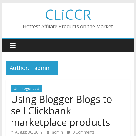
Skip
CLiCCR
to
content
Hottest Affilate Products on the Market
Author:
admin
Uncategorized
Using Blogger Blogs to
sell Clickbank
marketplace products
August 30, 2019
admin
0 Comments