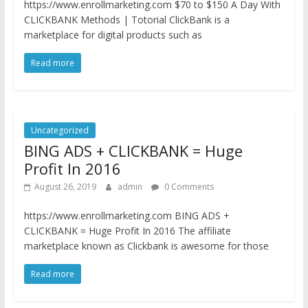
https://www.enrollmarketing.com $70 to $150 A Day With
CLICKBANK Methods | Totorial ClickBank is a
marketplace for digital products such as
Read more
Uncategorized
BING ADS + CLICKBANK = Huge
Profit In 2016
August 26, 2019
admin
0 Comments
https://www.enrollmarketing.com BING ADS +
CLICKBANK = Huge Profit In 2016 The affiliate
marketplace known as Clickbank is awesome for those
Read more