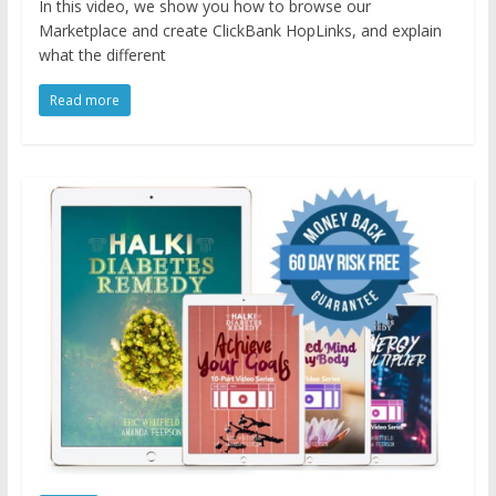
In this video, we show you how to browse our
Marketplace and create ClickBank HopLinks, and explain
what the different
Read more