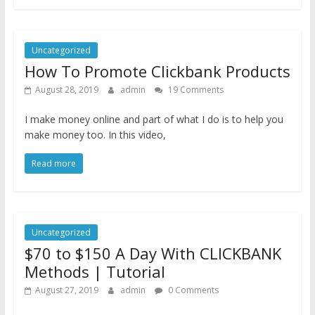
Uncategorized
How To Promote Clickbank Products
August 28, 2019
admin
19 Comments
I make money online and part of what I do is to help you
make money too. In this video,
Read more
Uncategorized
$70 to $150 A Day With CLICKBANK
Methods | Tutorial
August 27, 2019
admin
0 Comments