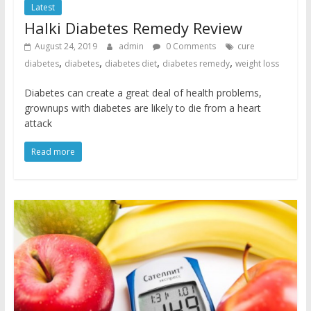
Latest
Halki Diabetes Remedy Review
August 24, 2019
admin
0 Comments
cure
,
,
,
,
diabetes
diabetes
diabetes diet
diabetes remedy
weight loss
Diabetes can create a great deal of health problems,
grownups with diabetes are likely to die from a heart
attack
Read more