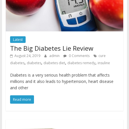
Latest
The Big Diabetes Lie Review
August 24, 2019
admin
0 Comments
cure
,
,
,
,
diabetes
diabetes
diabetes diet
diabetes remedy
insuline
Diabetes is a very serious health problem that affects
millions and it also leads to hypertension, heart disease
and other
Read more