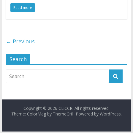
Read more
← Previous
Search
Copyright © 2026
CLiCCR
. All rights reserved.
Theme: ColorMag by
ThemeGrill
. Powered by
WordPress
.