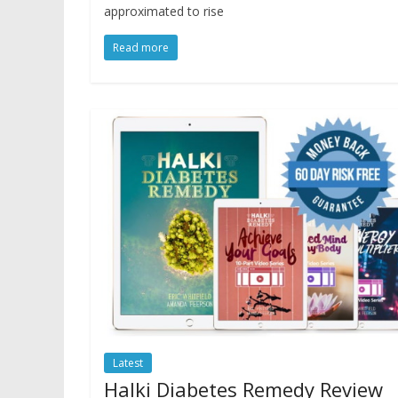
approximated to rise
Read more
Latest
Halki Diabetes Remedy Review