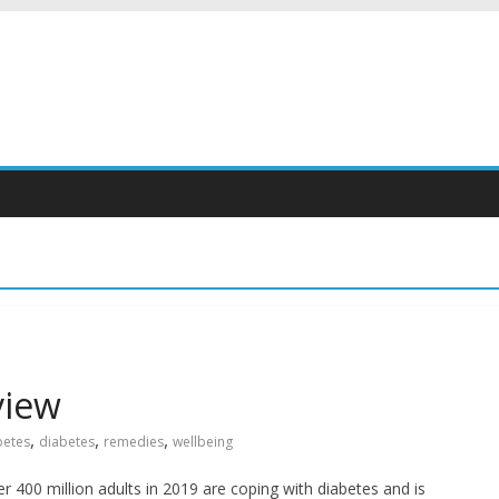
view
,
,
,
betes
diabetes
remedies
wellbeing
r 400 million adults in 2019 are coping with diabetes and is