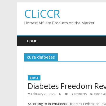
Skip
CLiCCR
to
content
Hottest Affilate Products on the Market
HOME
cure diabetes
Latest
Diabetes Freedom Re
February 29, 2020
0 Comments
cure dia
According to International Diabetes Federation, ove