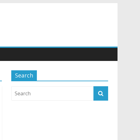
Search