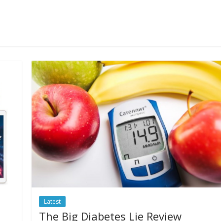
Latest
The Big Diabetes Lie Review