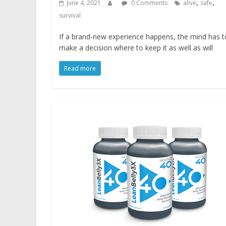
,
,
June 4, 2021
0 Comments
alive
safe
survival
If a brand-new experience happens, the mind has t
make a decision where to keep it as well as will
Read more