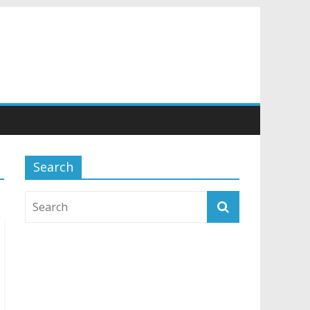
Search