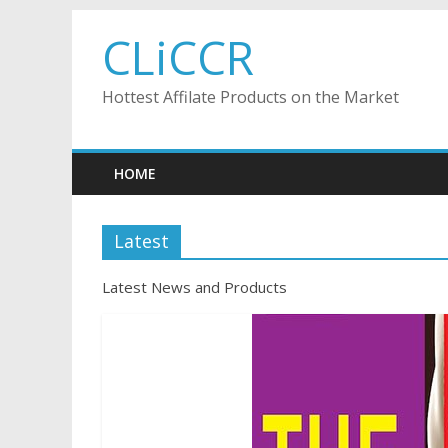
Skip
CLiCCR
to
content
Hottest Affilate Products on the Market
HOME
Latest
Latest News and Products