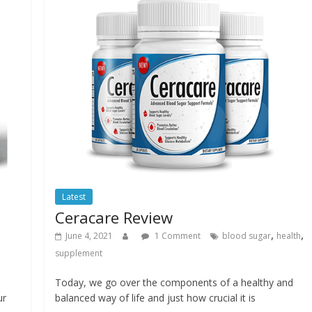
Latest
Ceracare Review
,
,
June 4, 2021
1 Comment
blood sugar
health
supplement
Today, we go over the components of a healthy and
ur
balanced way of life and just how crucial it is