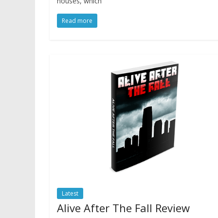
houses, which
Read more
Latest
Alive After The Fall Review