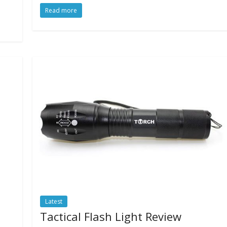
Read more
Latest
Tactical Flash Light Review