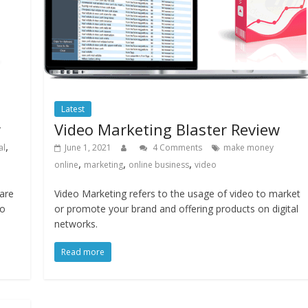
Latest
w
Video Marketing Blaster Review
,
al
June 1, 2021
4 Comments
make money
,
,
,
online
marketing
online business
video
are
Video Marketing refers to the usage of video to market
to
or promote your brand and offering products on digital
networks.
Read more