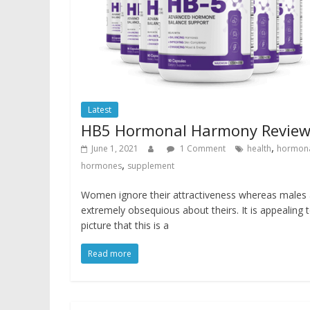
Latest
HB5 Hormonal Harmony Revie
,
June 1, 2021
1 Comment
health
hormon
,
hormones
supplement
Women ignore their attractiveness whereas males 
extremely obsequious about theirs. It is appealing 
picture that this is a
Read more