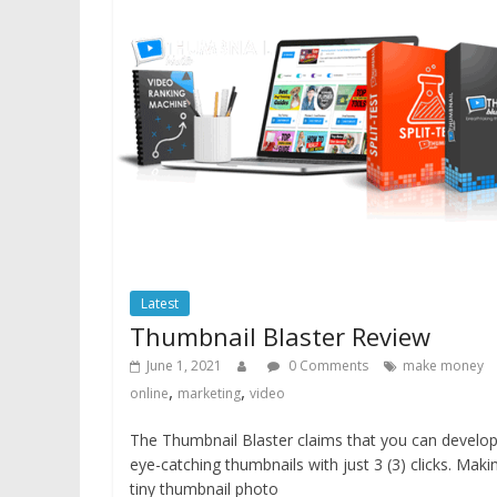
Latest
Thumbnail Blaster Review
June 1, 2021
0 Comments
make money
,
,
online
marketing
video
The Thumbnail Blaster claims that you can develo
eye-catching thumbnails with just 3 (3) clicks. Maki
tiny thumbnail photo