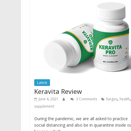
Latest
Keravita Review
,
,
June 4, 2021
3 Comments
fungus
health
supplement
During the pandemic, we are all asked to practice
social distancing and also be in quarantine inside o