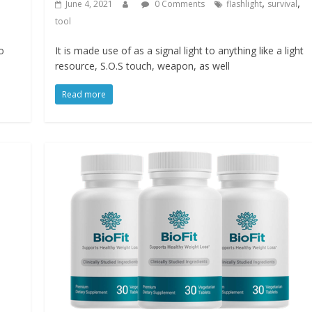
,
,
June 4, 2021
0 Comments
flashlight
survival
tool
o
It is made use of as a signal light to anything like a light
resource, S.O.S touch, weapon, as well
Read more