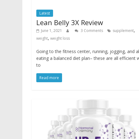
Latest
Lean Belly 3X Review
,
June 1, 2021
3 Comments
supplement
,
weight
weight loss
Going to the fitness center, running, jogging, and a
eating a balanced diet plan– these are all efficient
to
Read more