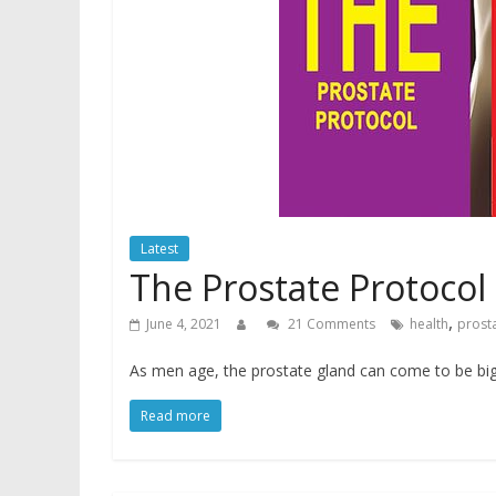
Latest
The Prostate Protocol
,
June 4, 2021
21 Comments
health
prost
As men age, the prostate gland can come to be big
Read more