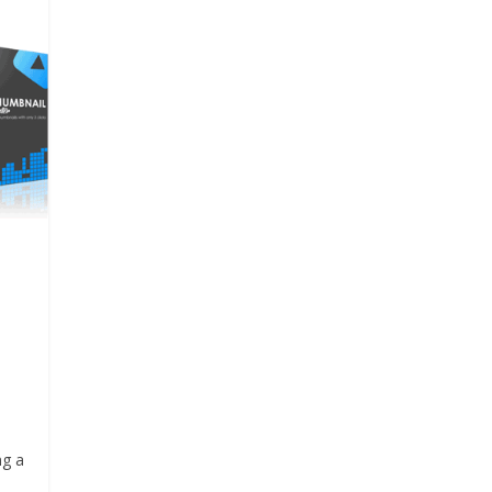
p
ng a