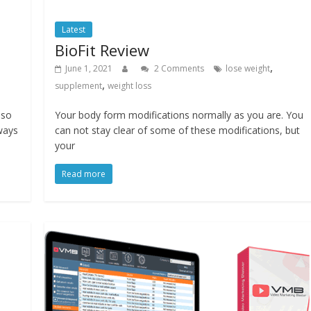
Latest
BioFit Review
,
June 1, 2021
2 Comments
lose weight
,
supplement
weight loss
lso
Your body form modifications normally as you are. You
 ways
can not stay clear of some of these modifications, but
your
Read more