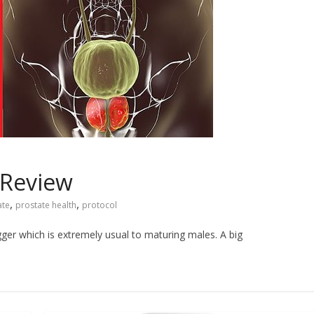
 Review
,
,
ate
prostate health
protocol
ger which is extremely usual to maturing males. A big