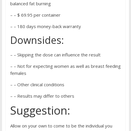
balanced fat burning
– – $ 69.95 per container
– – 180 days money-back warranty
Downsides:
– – Skipping the dose can influence the result
– – Not for expecting women as well as breast feeding
females
– – Other clinical conditions
– – Results may differ to others
Suggestion:
Allow on your own to come to be the individual you