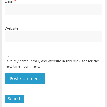
Email
*
Website
Save my name, email, and website in this browser for the
next time I comment.
Search