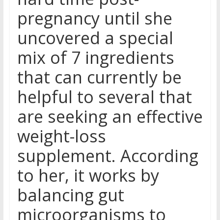
pregnancy until she
uncovered a special
mix of 7 ingredients
that can currently be
helpful to several that
are seeking an effective
weight-loss
supplement. According
to her, it works by
balancing gut
microorganisms to