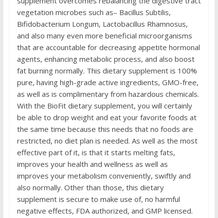
supplement overcomes rebalancing the digestive tract
vegetation microbes such as– Bacillus Subtilis,
Bifidobacterium Longum, Lactobacillus Rhamnosus,
and also many even more beneficial microorganisms
that are accountable for decreasing appetite hormonal
agents, enhancing metabolic process, and also boost
fat burning normally. This dietary supplement is 100%
pure, having high-grade active ingredients, GMO-free,
as well as is complimentary from hazardous chemicals.
With the BioFit dietary supplement, you will certainly
be able to drop weight and eat your favorite foods at
the same time because this needs that no foods are
restricted, no diet plan is needed. As well as the most
effective part of it, is that it starts melting fats,
improves your health and wellness as well as
improves your metabolism conveniently, swiftly and
also normally. Other than those, this dietary
supplement is secure to make use of, no harmful
negative effects, FDA authorized, and GMP licensed.