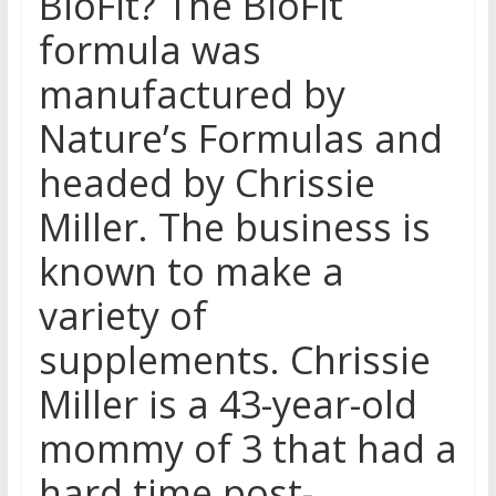
BioFit? The BioFit
formula was
manufactured by
Nature’s Formulas and
headed by Chrissie
Miller. The business is
known to make a
variety of
supplements. Chrissie
Miller is a 43-year-old
mommy of 3 that had a
hard time post-