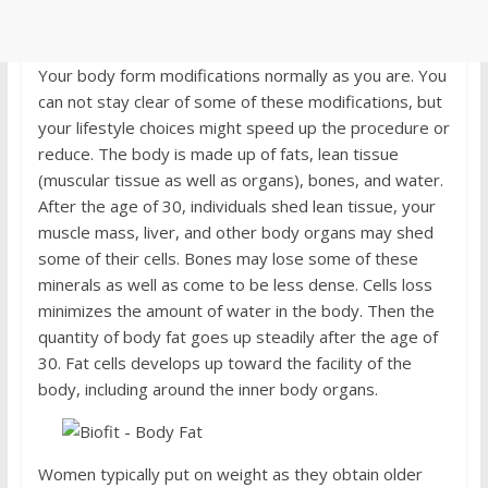
Your body form modifications normally as you are. You
can not stay clear of some of these modifications, but
your lifestyle choices might speed up the procedure or
reduce. The body is made up of fats, lean tissue
(muscular tissue as well as organs), bones, and water.
After the age of 30, individuals shed lean tissue, your
muscle mass, liver, and other body organs may shed
some of their cells. Bones may lose some of these
minerals as well as come to be less dense. Cells loss
minimizes the amount of water in the body. Then the
quantity of body fat goes up steadily after the age of
30. Fat cells develops up toward the facility of the
body, including around the inner body organs.
Women typically put on weight as they obtain older