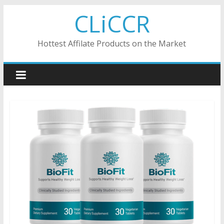
Skip
CLiCCR
to
content
Hottest Affilate Products on the Market