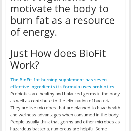
motivate the body to
burn fat as a resource
of energy.
Just How does BioFit
Work?
The BioFit fat burning supplement has seven
effective ingredients its formula uses probiotics.
Probiotics are healthy and balanced germs in the body
as well as contribute to the elimination of bacteria.
They are live microbes that are planned to have health
and wellness advantages when consumed in the body.
People usually think that germs and other microbes as
hazardous bacteria, numerous are helpful. Some