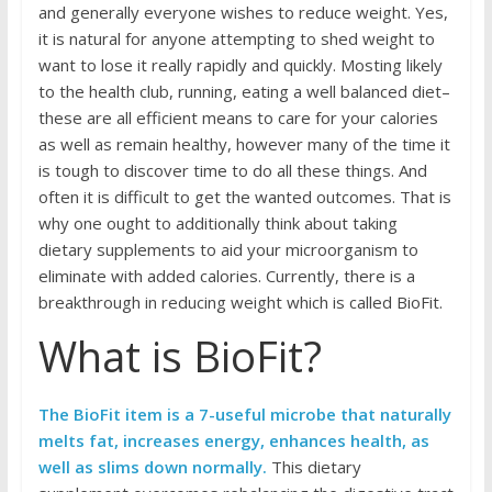
and generally everyone wishes to reduce weight. Yes,
it is natural for anyone attempting to shed weight to
want to lose it really rapidly and quickly. Mosting likely
to the health club, running, eating a well balanced diet–
these are all efficient means to care for your calories
as well as remain healthy, however many of the time it
is tough to discover time to do all these things. And
often it is difficult to get the wanted outcomes. That is
why one ought to additionally think about taking
dietary supplements to aid your microorganism to
eliminate with added calories. Currently, there is a
breakthrough in reducing weight which is called BioFit.
What is BioFit?
The BioFit item is a 7-useful microbe that naturally
melts fat, increases energy, enhances health, as
well as slims down normally.
This dietary