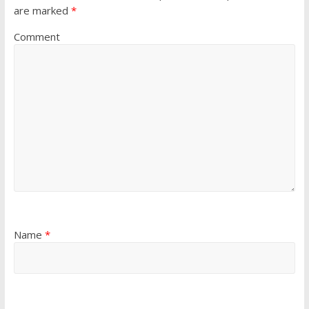
are marked
*
Comment
Name
*