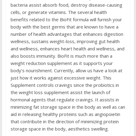
bacteria assist absorb food, destroy disease-causing
cells, or generate vitamins. The several health
benefits related to the BioFit formula will furnish your
body with the best germs that are known to have a
number of health advantages that enhances digestion
wellness, sustains weight-loss, improving gut health
and wellness, enhances heart health and wellness, and
also boosts immunity. BioFit is much more than a
weight reduction supplement as it supports your
body’s nourishment. Currently, allow us have a look at
just how it works against excessive weight. This
Supplement controls cravings since the probiotics in
the weight loss supplement assist the launch of
hormonal agents that regulate cravings. It assists in
minimizing fat storage space in the body as well as can
aid in releasing healthy proteins such as angiopoietin
that contribute in the direction of minimizing protein
storage space in the body, aesthetics swelling.