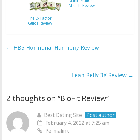
Manifestation
Miracle Review
The Ex Factor
Guide Review
←
HB5 Hormonal Harmony Review
Lean Belly 3X Review
→
2 thoughts on “
BioFit Review
”
Best Dating Site
Post author
February 4, 2022 at 7:25 am
Permalink