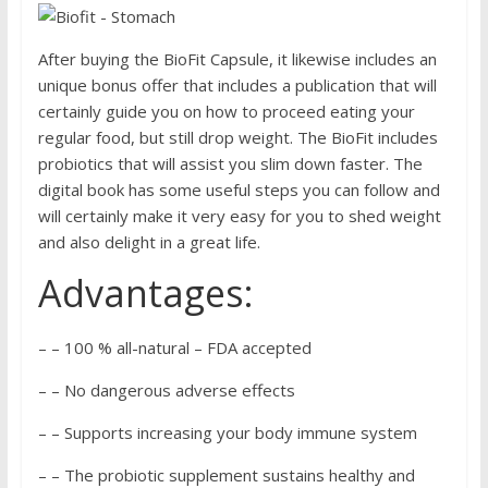
After buying the BioFit Capsule, it likewise includes an
unique bonus offer that includes a publication that will
certainly guide you on how to proceed eating your
regular food, but still drop weight. The BioFit includes
probiotics that will assist you slim down faster. The
digital book has some useful steps you can follow and
will certainly make it very easy for you to shed weight
and also delight in a great life.
Advantages:
– – 100 % all-natural – FDA accepted
– – No dangerous adverse effects
– – Supports increasing your body immune system
– – The probiotic supplement sustains healthy and