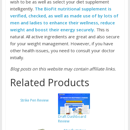
wish to be as well as select your diet supplement
intelligently.
The BioFit nutritional supplement is
verified, checked, as well as made use of by lots of
men and ladies to enhance their wellness, reduce
weight and boost their energy securely.
This is
natural. All active ingredients are great and also secure
for your weight management. However, if you have
other health issues, you need to consult your doctor
initially.
Blog posts on this website may contain affiliate links.
Related Products
Strike Pen Review
Draft Dashboard
Review