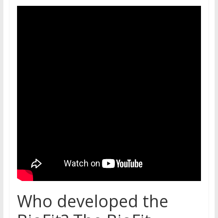
Who developed the