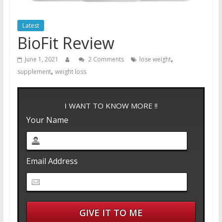
Latest
BioFit Review
,
June 1, 2021
2 Comments
lose weight
,
supplement
weight loss
I WANT TO KNOW MORE !!
Your Name
Email Address