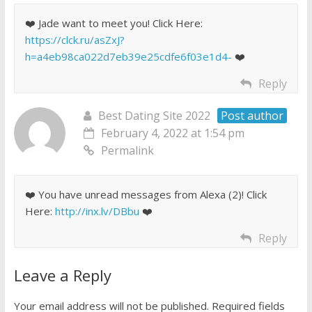
❤️ Jade want to meet you! Click Here:
https://clck.ru/asZxJ?
h=a4eb98ca022d7eb39e25cdfe6f03e1d4-
❤️
Reply
Best Dating Site 2022
Post author
February 4, 2022 at 1:54 pm
Permalink
❤️ You have unread messages from Alexa (2)! Click
Here:
http://inx.lv/DBbu
❤️
Reply
Leave a Reply
Your email address will not be published.
Required fields