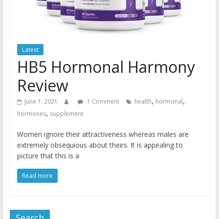
Latest
HB5 Hormonal Harmony
Review
,
,
June 1, 2021
1 Comment
health
hormonal
,
hormones
supplement
Women ignore their attractiveness whereas males are
extremely obsequious about theirs. It is appealing to
picture that this is a
Read more
Search