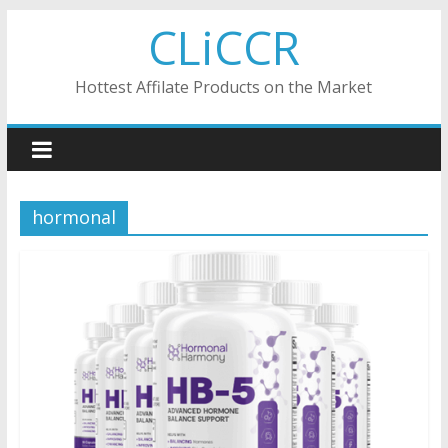
Skip
CLiCCR
to
content
Hottest Affilate Products on the Market
hormonal