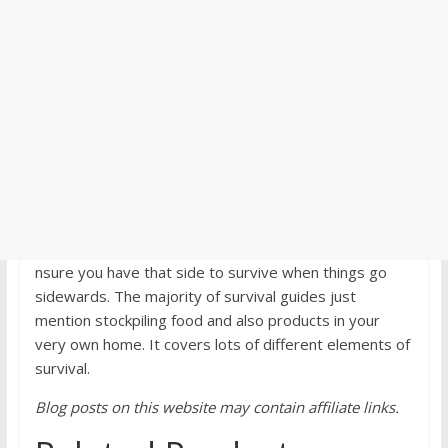
nsure you have that side to survive when things go
sidewards. The majority of survival guides just
mention stockpiling food and also products in your
very own home. It covers lots of different elements of
survival.
Blog posts on this website may contain affiliate links.