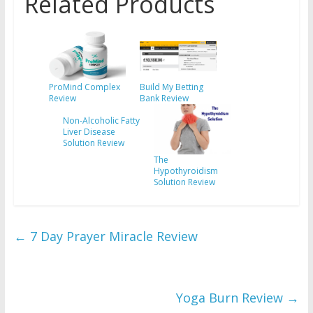
Related Products
ProMind Complex
Build My Betting
Review
Bank Review
Non-Alcoholic Fatty
Liver Disease
Solution Review
The
Hypothyroidism
Solution Review
←
7 Day Prayer Miracle Review
Yoga Burn Review
→