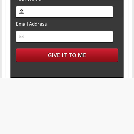
Email Address