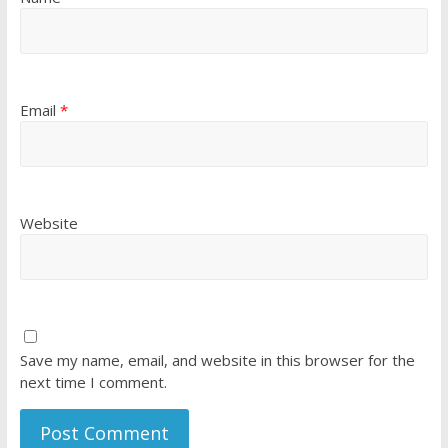
Email
*
Website
Save my name, email, and website in this browser for the
next time I comment.