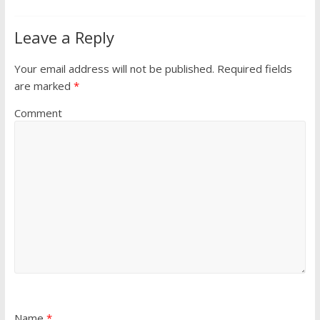
Leave a Reply
Your email address will not be published.
Required fields
are marked
*
Comment
Name
*