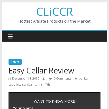
Skip
CLiCCR
to
content
Hottest Affilate Products on the Market
Latest
Easy Cellar Review
,
December 14, 2019
0 Comments
bunker
,
,
supplies
survival
tom griffith
I WANT TO KNOW MORE !!
Your Name