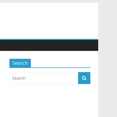
Search