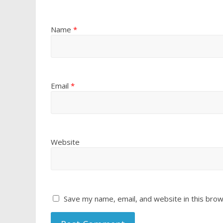
Name
*
Email
*
Website
Save my name, email, and website in this brow