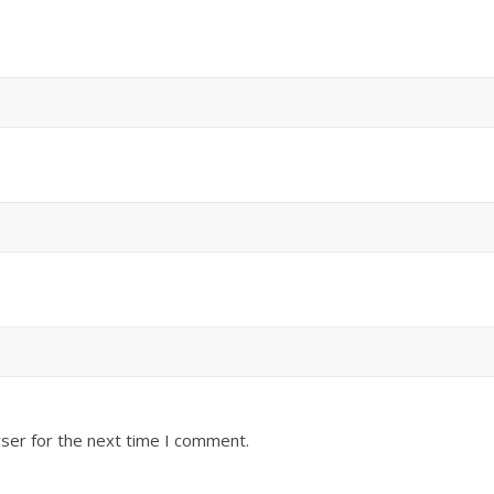
ser for the next time I comment.