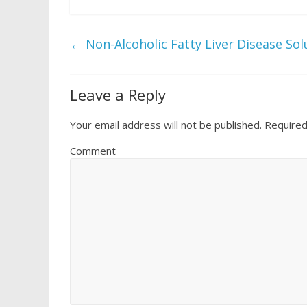
←
Non-Alcoholic Fatty Liver Disease Sol
Leave a Reply
Your email address will not be published.
Required
Comment