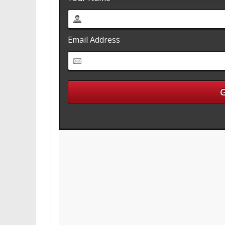
Email Address