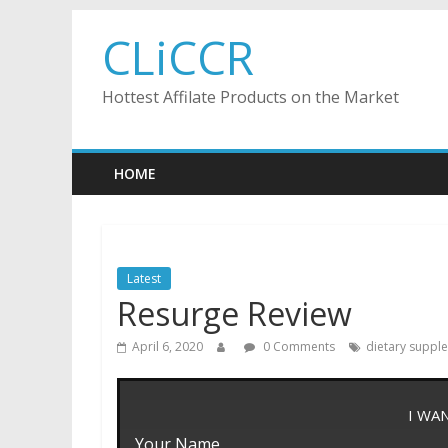
Skip
CLiCCR
to
content
Hottest Affilate Products on the Market
HOME
Latest
Resurge Review
April 6, 2020
0 Comments
dietary suppl
I WA
Your Name