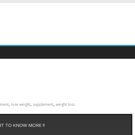
,
,
,
ement
lose weight
supplement
weight loss
NT TO KNOW MORE !!