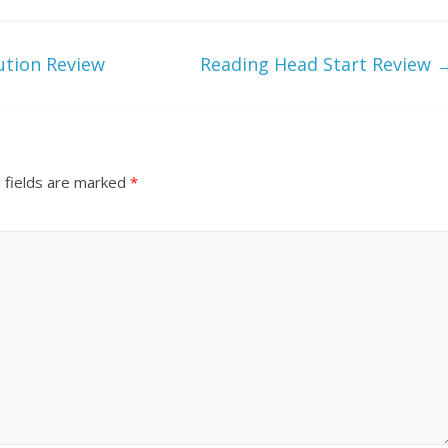
ution Review
Reading Head Start Review
 fields are marked
*