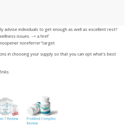
y advise individuals to get enough as well as excellent rest?
ellness issues. –< a href
="noopener noreferrer"target
ons in choosing your supply so that you can opt what’s best
inks.
in 7 Review
ProMind Complex
Review