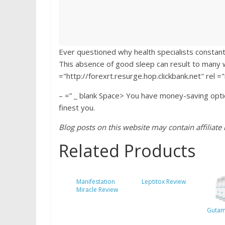
Ever questioned why health specialists constantl
This absence of good sleep can result to many w
="http://forexrt.resurge.hop.clickbank.net" rel 
– =” _ blank Space> You have money-saving opti
finest you.
Blog posts on this website may contain affiliate l
Related Products
Manifestation
Leptitox Review
Miracle Review
Gutam