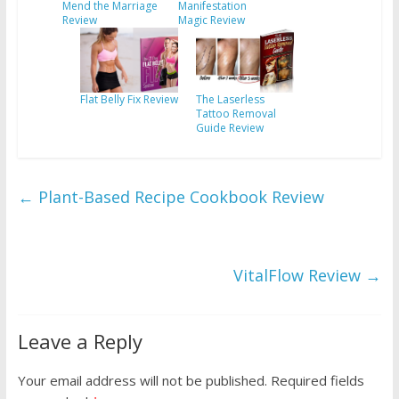
Mend the Marriage
Manifestation
Review
Magic Review
Flat Belly Fix Review
The Laserless
Tattoo Removal
Guide Review
←
Plant-Based Recipe Cookbook Review
VitalFlow Review
→
Leave a Reply
Your email address will not be published.
Required fields