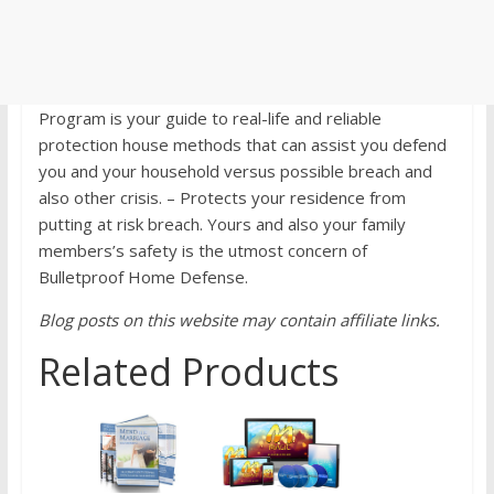
Program is your guide to real-life and reliable
protection house methods that can assist you defend
you and your household versus possible breach and
also other crisis. – Protects your residence from
putting at risk breach. Yours and also your family
members’s safety is the utmost concern of
Bulletproof Home Defense.
Blog posts on this website may contain affiliate links.
Related Products