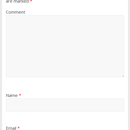
are marked
*
Comment
Name
*
Email
*