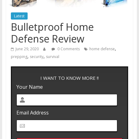
Latest
Bulletproof Home
Defense Review
,
June 29, 2020
0 Comments
home defense
,
,
prepping
security
survival
I WANT TO KNOW MORE !!
Your Name
Email Address