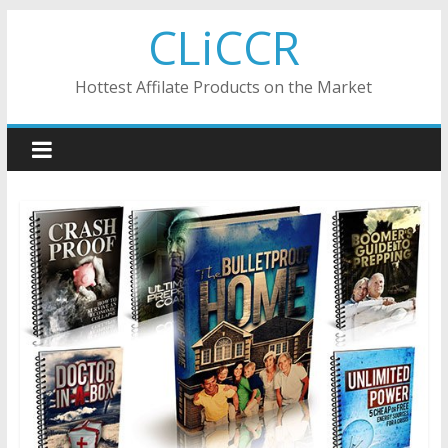
Skip
CLiCCR
to
content
Hottest Affilate Products on the Market