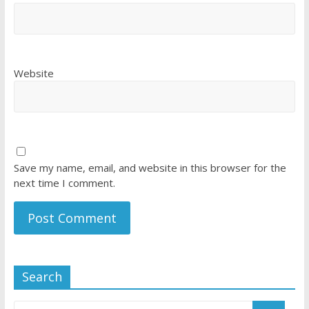
Website
Save my name, email, and website in this browser for the
next time I comment.
Search