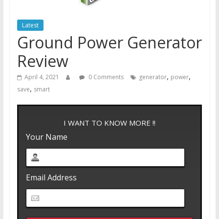
Latest
Ground Power Generator
Review
,
,
April 4, 2021
0 Comments
generator
power
,
save
smart
I WANT TO KNOW MORE !!
Your Name
Email Address