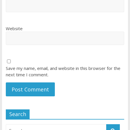
Website
Save my name, email, and website in this browser for the
next time I comment.
Search