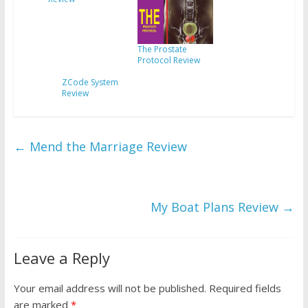
The Prostate
Protocol Review
ZCode System
Review
←
Mend the Marriage Review
My Boat Plans Review
→
Leave a Reply
Your email address will not be published.
Required fields
are marked
*