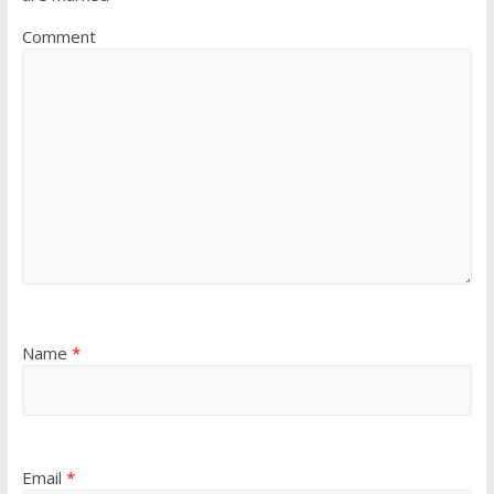
Comment
Name
*
Email
*