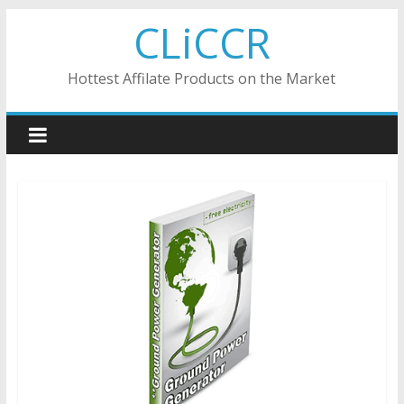
Skip
CLiCCR
to
content
Hottest Affilate Products on the Market