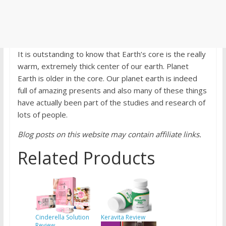
It is outstanding to know that Earth’s core is the really
warm, extremely thick center of our earth. Planet
Earth is older in the core. Our planet earth is indeed
full of amazing presents and also many of these things
have actually been part of the studies and research of
lots of people.
Blog posts on this website may contain affiliate links.
Related Products
Cinderella Solution
Keravita Review
Review