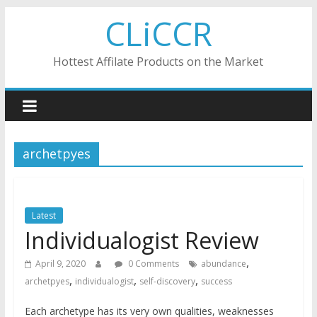
Skip
CLiCCR
to
content
Hottest Affilate Products on the Market
archetpyes
Latest
Individualogist Review
,
April 9, 2020
0 Comments
abundance
,
,
,
archetpyes
individualogist
self-discovery
success
Each archetype has its very own qualities, weaknesses