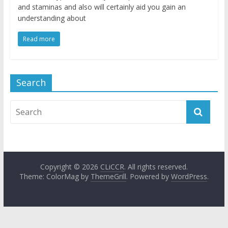
and staminas and also will certainly aid you gain an
understanding about
Read more
Search
Copyright © 2026
CLiCCR
. All rights reserved.
Theme: ColorMag by
ThemeGrill
. Powered by
WordPress
.