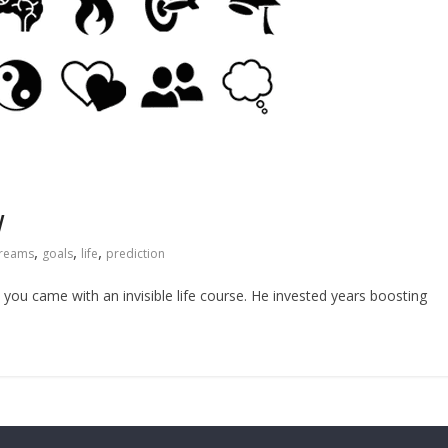
w
,
,
,
reams
goals
life
prediction
you came with an invisible life course. He invested years boosting