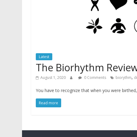
Latest
The Biorhythm Revie
,
August 1, 2020
0 Comments
biorythm
d
You have to recognize that when you were birthed, 
Read more