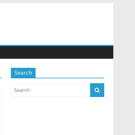
Search