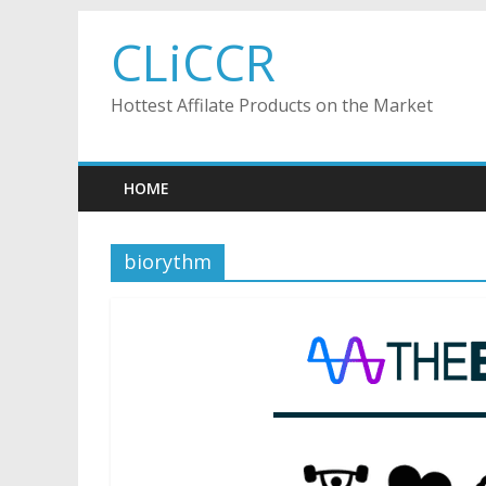
Skip
CLiCCR
to
content
Hottest Affilate Products on the Market
HOME
biorythm