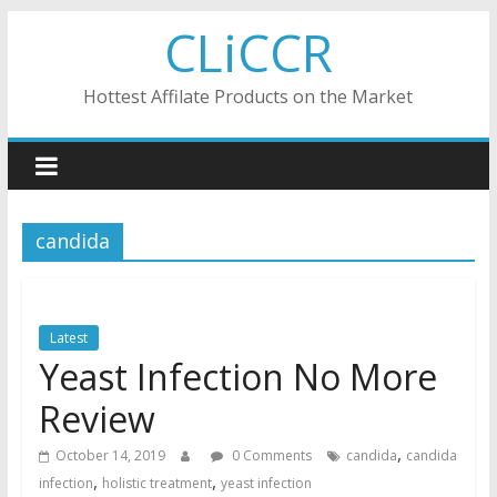
Skip
CLiCCR
to
content
Hottest Affilate Products on the Market
candida
Latest
Yeast Infection No More
Review
,
October 14, 2019
0 Comments
candida
candida
,
,
infection
holistic treatment
yeast infection