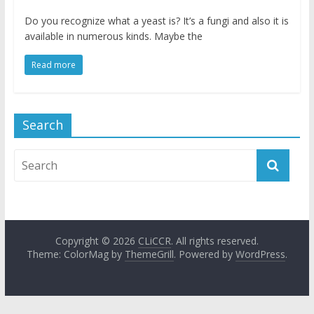
Do you recognize what a yeast is? It’s a fungi and also it is
available in numerous kinds. Maybe the
Read more
Search
Copyright © 2026
CLiCCR
. All rights reserved.
Theme: ColorMag by
ThemeGrill
. Powered by
WordPress
.