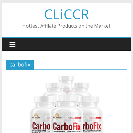
Skip
CLiCCR
to
content
Hottest Affilate Products on the Market
carbofix