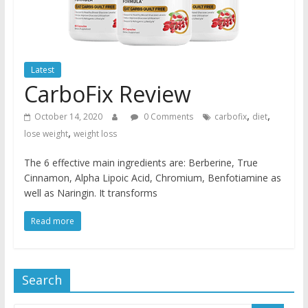
Latest
CarboFix Review
,
,
October 14, 2020
0 Comments
carbofix
diet
,
lose weight
weight loss
The 6 effective main ingredients are: Berberine, True
Cinnamon, Alpha Lipoic Acid, Chromium, Benfotiamine as
well as Naringin. It transforms
Read more
Search