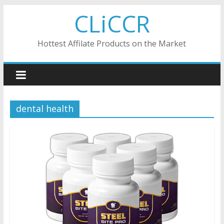
Skip
CLiCCR
to
content
Hottest Affilate Products on the Market
dental health