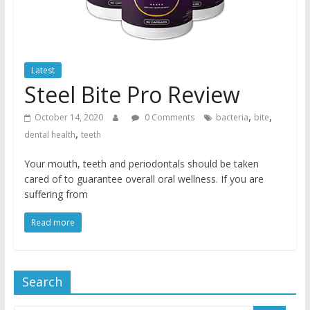
Latest
Steel Bite Pro Review
,
,
October 14, 2020
0 Comments
bacteria
bite
,
dental health
teeth
Your mouth, teeth and periodontals should be taken
cared of to guarantee overall oral wellness. If you are
suffering from
Read more
Search