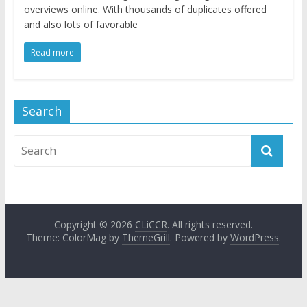
overviews online. With thousands of duplicates offered
and also lots of favorable
Read more
Search
Copyright © 2026
CLiCCR
. All rights reserved.
Theme: ColorMag by
ThemeGrill
. Powered by
WordPress
.