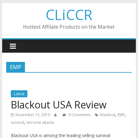
Skip
CLiCCR
to
content
Hottest Affilate Products on the Market
EMP
Latest
Blackout USA Review
,
,
November 13, 2019
0 Comments
blackout
EMP
,
survival
terrorist attacks
Blackout USA is among the leading selling survival