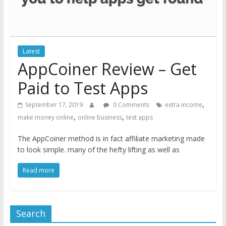
Latest
AppCoiner Review – Get
Paid to Test Apps
,
September 17, 2019
0 Comments
extra income
,
,
make money online
online business
test apps
The AppCoiner method is in fact affiliate marketing made
to look simple. many of the hefty lifting as well as
Read more
Search