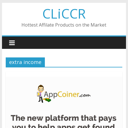
Skip
CLiCCR
to
content
Hottest Affilate Products on the Market
extra income