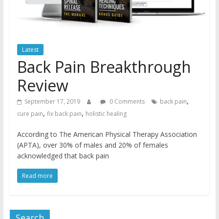
Latest
Back Pain Breakthrough
Review
,
September 17, 2019
0 Comments
back pain
,
,
cure pain
fix back pain
holistic healing
According to The American Physical Therapy Association
(APTA), over 30% of males and 20% of females
acknowledged that back pain
Read more
Search