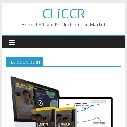
Skip
CLiCCR
to
content
Hottest Affilate Products on the Market
fix back pain