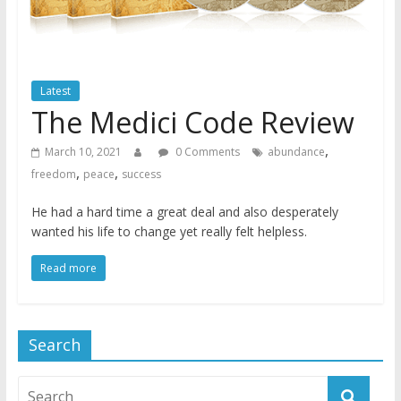
Latest
The Medici Code Review
,
March 10, 2021
0 Comments
abundance
,
,
freedom
peace
success
He had a hard time a great deal and also desperately
wanted his life to change yet really felt helpless.
Read more
Search