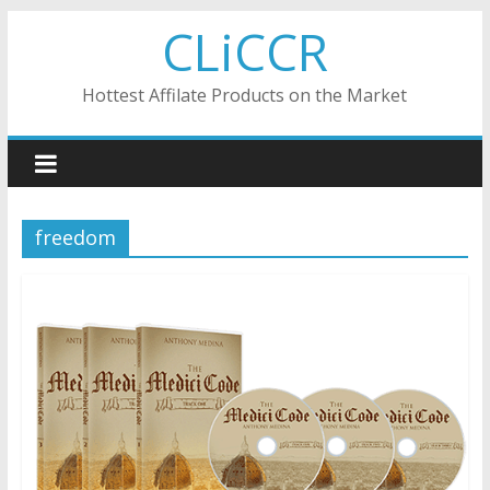
Skip
CLiCCR
to
content
Hottest Affilate Products on the Market
freedom