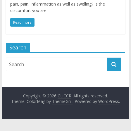
pain, pain, inflammation as well as swelling? Is the
discomfort you are
Read more
Search
Copyright © 2026
CLiCCR
. All rights reserved.
Theme: ColorMag by
ThemeGrill
. Powered by
WordPress
.