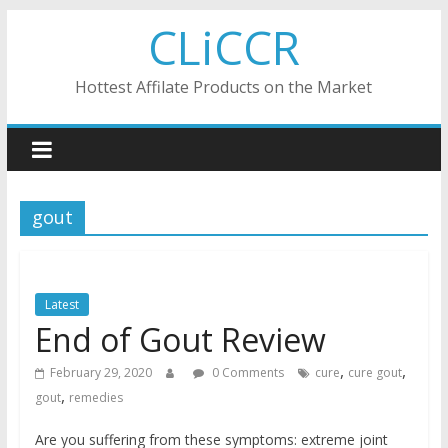
Skip
CLiCCR
to
content
Hottest Affilate Products on the Market
gout
Latest
End of Gout Review
,
,
February 29, 2020
0 Comments
cure
cure gout
,
gout
remedies
Are you suffering from these symptoms: extreme joint