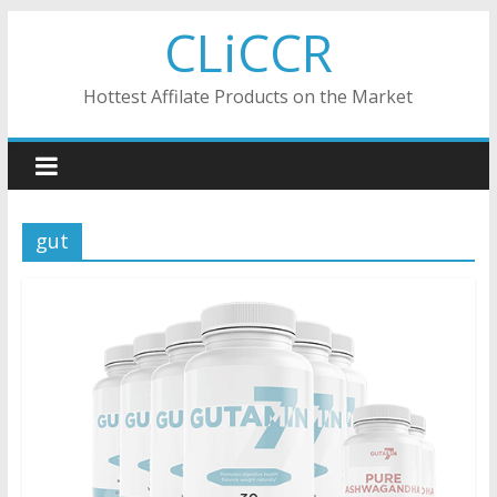
Skip
CLiCCR
to
content
Hottest Affilate Products on the Market
gut