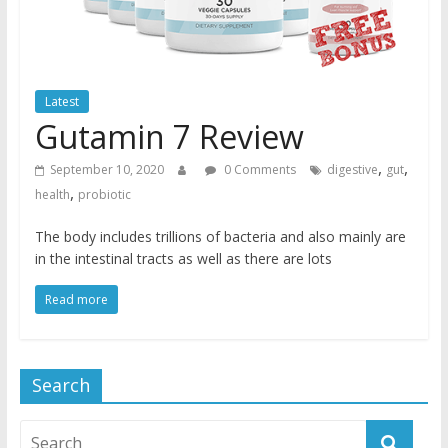
Latest
Gutamin 7 Review
,
,
September 10, 2020
0 Comments
digestive
gut
,
health
probiotic
The body includes trillions of bacteria and also mainly are
in the intestinal tracts as well as there are lots
Read more
Search