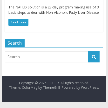
The NAFLD Solution is a 28-day program making use of 3
basic steps to deal with Non-Alcoholic Fatty Liver Disease.
Read more
Search
Copyright © 2026
CLiCCR
. All rights reserved.
Theme: ColorMag by
ThemeGrill
. Powered by
WordPress
.