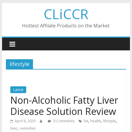
Skip
CLiCCR
to
content
Hottest Affilate Products on the Market
lifestyle
Latest
Non-Alcoholic Fatty Liver
Disease Solution Review
,
,
,
April 6, 2020
0 Comments
fat
health
lifestyle
,
liver
remedies