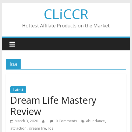
Skip
CLiCCR
to
content
Hottest Affilate Products on the Market
loa
Latest
Dream Life Mastery
Review
,
March 3, 2020
0 Comments
abundance
,
,
attraction
dream life
loa