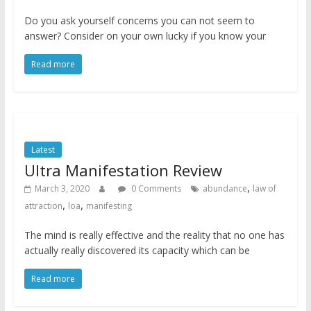
Do you ask yourself concerns you can not seem to
answer? Consider on your own lucky if you know your
Read more
Latest
Ultra Manifestation Review
,
March 3, 2020
0 Comments
abundance
law of
,
,
attraction
loa
manifesting
The mind is really effective and the reality that no one has
actually really discovered its capacity which can be
Read more