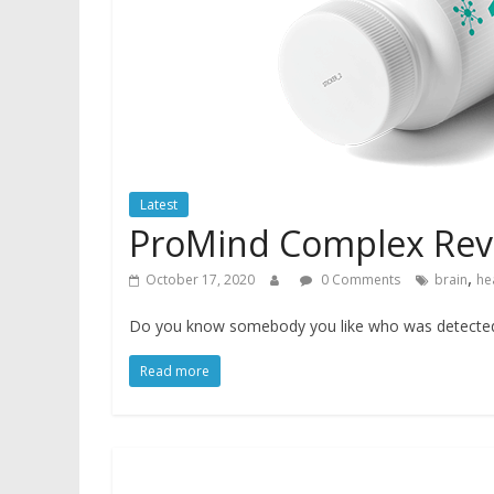
Latest
ProMind Complex Rev
,
October 17, 2020
0 Comments
brain
he
Do you know somebody you like who was detected w
Read more