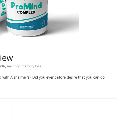
iew
,
,
alth
memory
memory loss
ith Alzheimer’s? Did you ever before desire that you can do