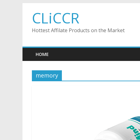
Skip
CLiCCR
to
content
Hottest Affilate Products on the Market
HOME
memory