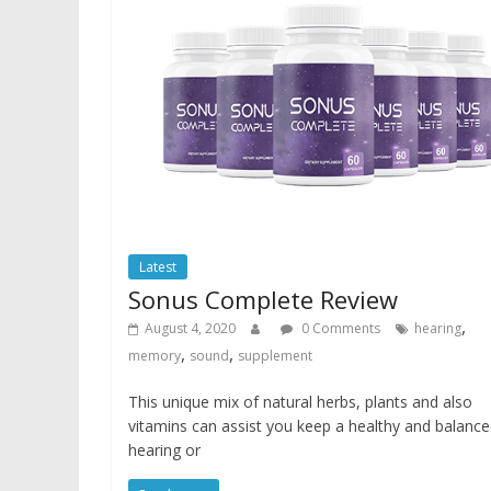
Latest
Sonus Complete Review
,
August 4, 2020
0 Comments
hearing
,
,
memory
sound
supplement
This unique mix of natural herbs, plants and also
vitamins can assist you keep a healthy and balanc
hearing or