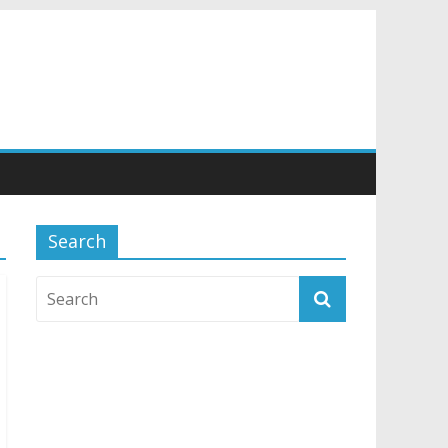
Search