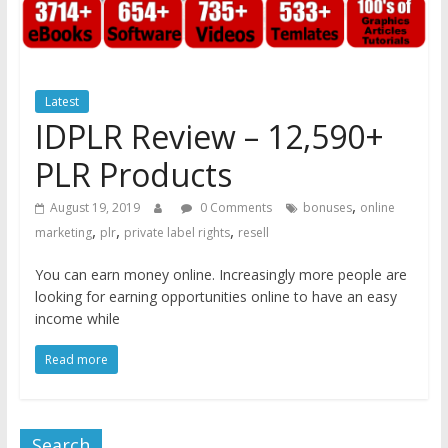
Latest
IDPLR Review – 12,590+
PLR Products
,
August 19, 2019
0 Comments
bonuses
online
,
,
,
marketing
plr
private label rights
resell
You can earn money online. Increasingly more people are
looking for earning opportunities online to have an easy
income while
Read more
Search