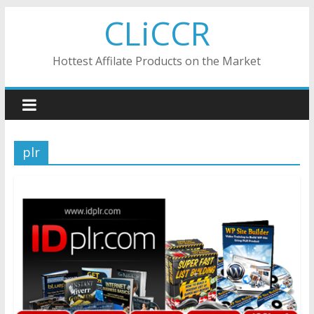
Skip
CLiCCR
to
content
Hottest Affilate Products on the Market
plr