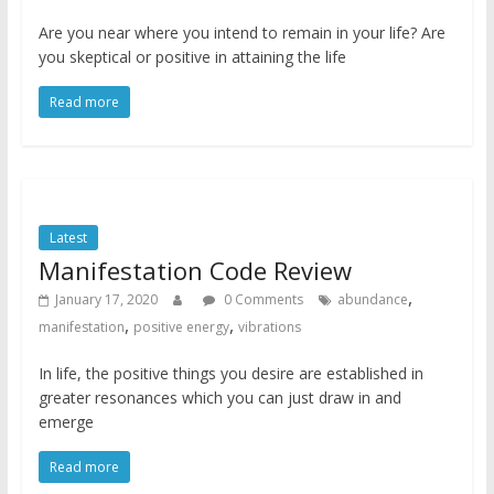
Are you near where you intend to remain in your life? Are
you skeptical or positive in attaining the life
Read more
Latest
Manifestation Code Review
,
January 17, 2020
0 Comments
abundance
,
,
manifestation
positive energy
vibrations
In life, the positive things you desire are established in
greater resonances which you can just draw in and
emerge
Read more