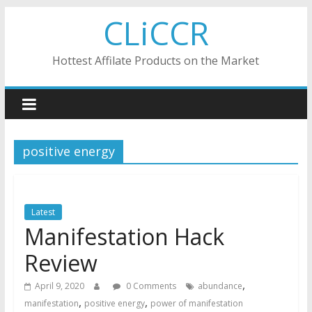
Skip
CLiCCR
to
content
Hottest Affilate Products on the Market
positive energy
Latest
Manifestation Hack
Review
,
April 9, 2020
0 Comments
abundance
,
,
manifestation
positive energy
power of manifestation