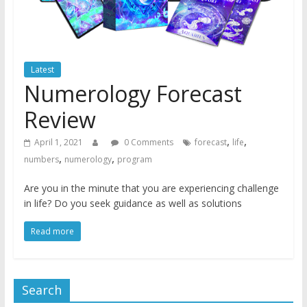
Latest
Numerology Forecast
Review
,
,
April 1, 2021
0 Comments
forecast
life
,
,
numbers
numerology
program
Are you in the minute that you are experiencing challenge
in life? Do you seek guidance as well as solutions
Read more
Search