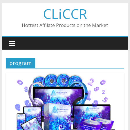
Skip
CLiCCR
to
content
Hottest Affilate Products on the Market
program