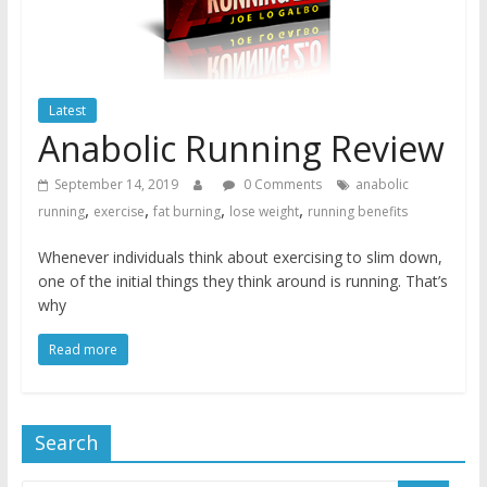
Latest
Anabolic Running Review
September 14, 2019
0 Comments
anabolic
,
,
,
,
running
exercise
fat burning
lose weight
running benefits
Whenever individuals think about exercising to slim down,
one of the initial things they think around is running. That’s
why
Read more
Search