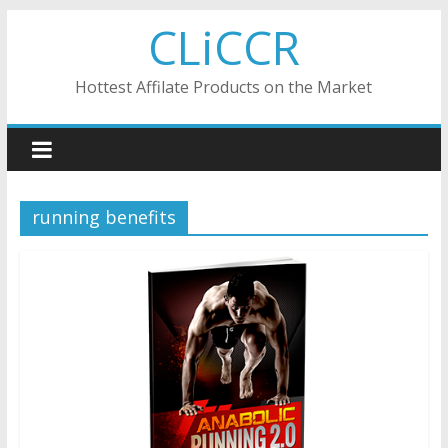
Skip
CLiCCR
to
content
Hottest Affilate Products on the Market
running benefits