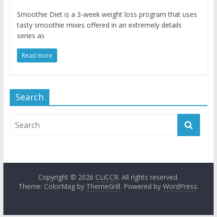
Smoothie Diet is a 3-week weight loss program that uses
tasty smoothie mixes offered in an extremely details
series as
Read more
Search
Copyright © 2026
CLiCCR
. All rights reserved.
Theme: ColorMag by
ThemeGrill
. Powered by
WordPress
.