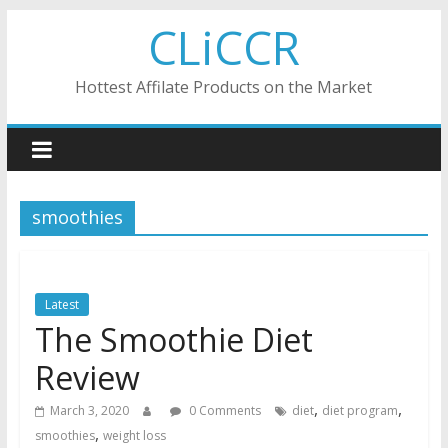
Skip
CLiCCR
to
content
Hottest Affilate Products on the Market
smoothies
Latest
The Smoothie Diet
Review
,
,
March 3, 2020
0 Comments
diet
diet program
,
smoothies
weight loss