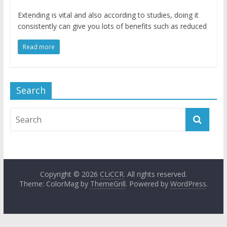
Extending is vital and also according to studies, doing it
consistently can give you lots of benefits such as reduced
Read more
Search
Copyright © 2026
CLiCCR
. All rights reserved.
Theme: ColorMag by
ThemeGrill
. Powered by
WordPress
.