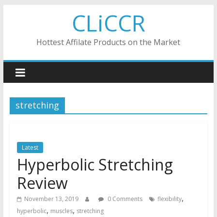
Skip
CLiCCR
to
content
Hottest Affilate Products on the Market
stretching
Latest
Hyperbolic Stretching
Review
,
November 13, 2019
0 Comments
flexibility
,
,
hyperbolic
muscles
stretching