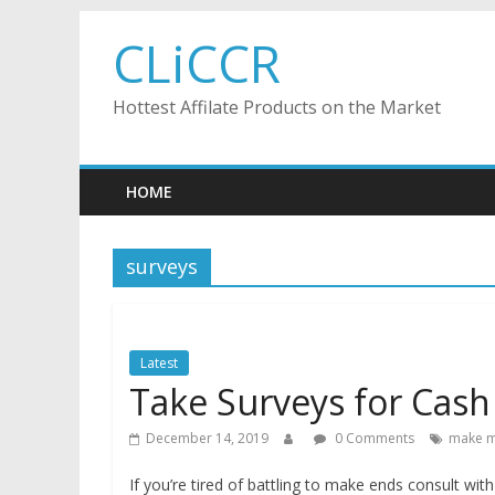
Skip
CLiCCR
to
content
Hottest Affilate Products on the Market
HOME
surveys
Latest
Take Surveys for Cash
December 14, 2019
0 Comments
make m
If you’re tired of battling to make ends consult wi