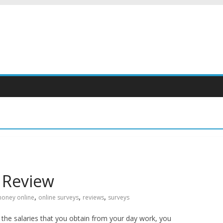
 Review
,
,
,
oney online
online surveys
reviews
surveys
th the salaries that you obtain from your day work, you