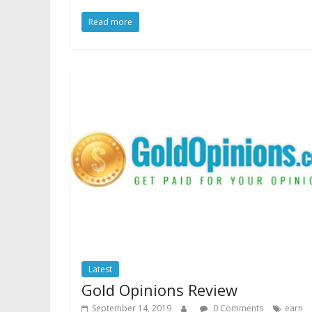
Read more
Latest
Gold Opinions Review
September 14, 2019
0 Comments
earn