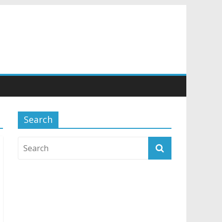
Search