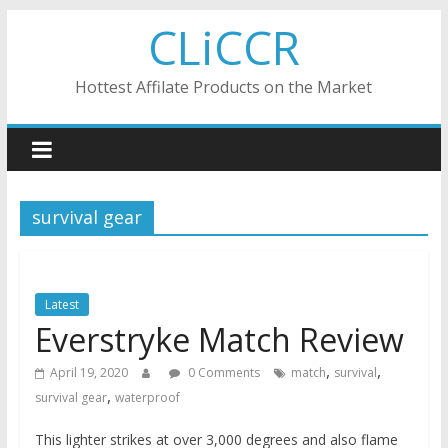
Skip
CLiCCR
to
content
Hottest Affilate Products on the Market
survival gear
Latest
Everstryke Match Review
,
,
April 19, 2020
0 Comments
match
survival
,
survival gear
waterproof
This lighter strikes at over 3,000 degrees and also flame