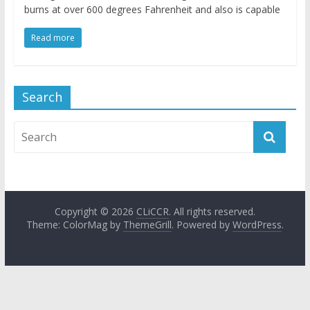
burns at over 600 degrees Fahrenheit and also is capable
Read more
Search
Copyright © 2026
CLiCCR
. All rights reserved.
Theme: ColorMag by
ThemeGrill
. Powered by
WordPress
.