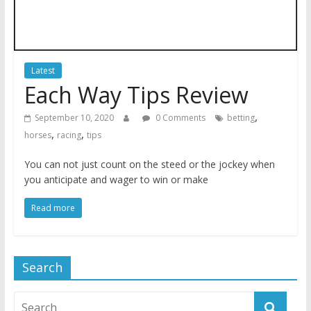
Latest
Each Way Tips Review
,
September 10, 2020
0 Comments
betting
,
,
horses
racing
tips
You can not just count on the steed or the jockey when
you anticipate and wager to win or make
Read more
Search