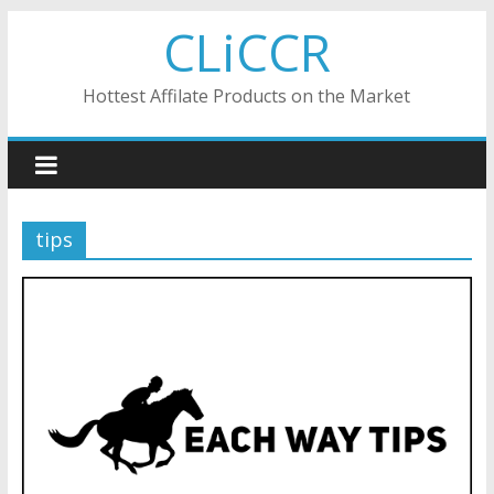
Skip
CLiCCR
to
content
Hottest Affilate Products on the Market
tips