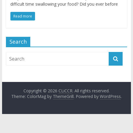
difficult time swallowing your food? Did you ever before
Read more
Search
Copyright © 2026
CLiCCR
. All rights reserved.
Theme: ColorMag by
ThemeGrill
. Powered by
WordPress
.