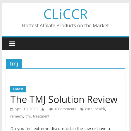
Skip
CLiCCR
to
content
Hottest Affilate Products on the Market
tmj
Latest
The TMJ Solution Review
,
,
April 19, 2020
0 Comments
cure
health
,
,
remedy
tmj
treatment
Do you feel extreme discomfort in the jaw or have a