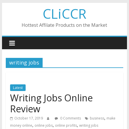
Skip
CLiCCR
to
content
Hottest Affilate Products on the Market
writing jobs
Latest
Writing Jobs Online
Review
,
October 17, 2019
0 Comments
business
make
,
,
,
money online
online jobs
online profits
writing jobs