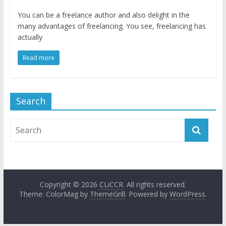
You can be a freelance author and also delight in the
many advantages of freelancing. You see, freelancing has
actually
Read more
Search
Copyright © 2026
CLiCCR
. All rights reserved.
Theme: ColorMag by
ThemeGrill
. Powered by
WordPress
.