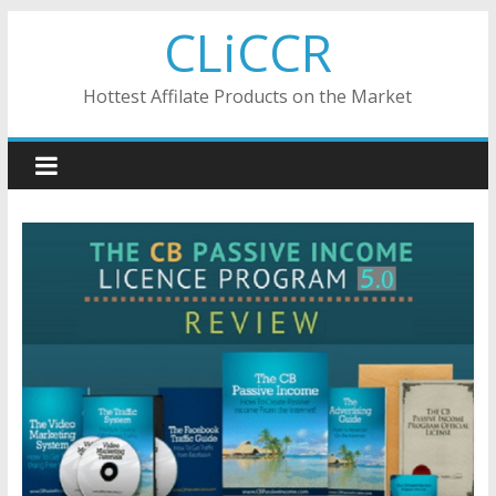
Skip
CLiCCR
to
content
Hottest Affilate Products on the Market