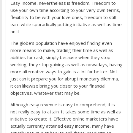
Easy Income, nevertheless is freedom. Freedom to
use your own time according to your very own terms,
flexibility to be with your love ones, freedom to still
earn while sporadically putting initiative as well as time
on it.
The globe’s population have enjoyed finding even
more means to make, trading their time as well as
abilities for cash, simply because when they stop
working, they stop gaining as well as nowadays, having
more alternative ways to gain is a lot far better. Not
just can it prepare you for abrupt monetary dilemma,
it can likewise bring you closer to your financial
objectives, whatever that may be.
Although easy revenue is easy to comprehend, it is
not really easy to attain. It takes some time as well as
initiative to create it. Effective online marketers have
actually currently attained easy income, many have
actually set up just how to sell digital products on