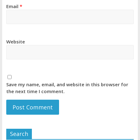
Email
*
Website
Save my name, email, and website in this browser for
the next time I comment.
Search