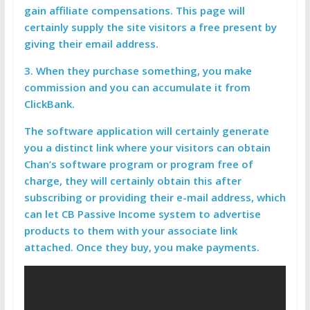
gain affiliate compensations. This page will
certainly supply the site visitors a free present by
giving their email address.
3. When they purchase something, you make
commission and you can accumulate it from
ClickBank.
The software application will certainly generate
you a distinct link where your visitors can obtain
Chan’s software program or program free of
charge, they will certainly obtain this after
subscribing or providing their e-mail address, which
can let CB Passive Income system to advertise
products to them with your associate link
attached. Once they buy, you make payments.