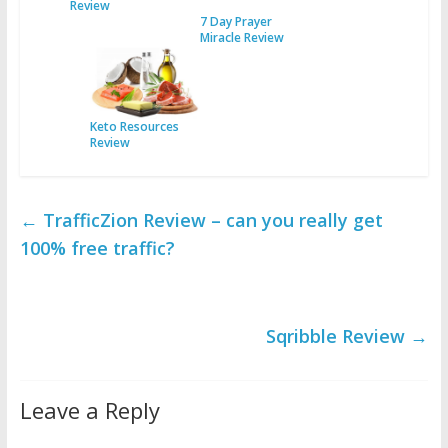
Review
7 Day Prayer
Miracle Review
Keto Resources
Review
←
TrafficZion Review – can you really get
100% free traffic?
Sqribble Review
→
Leave a Reply