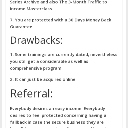
Series Archive and also The 3-Month Traffic to
Income Masterclass.
7. You are protected with a 30 Days Money Back
Guarantee.
Drawbacks:
1. Some trainings are currently dated, nevertheless
you still get a considerable as well as
comprehensive program.
2. It can just be acquired online.
Referral:
Everybody desires an easy income. Everybody
desires to feel protected concerning having a
fallback in case the secure business they are