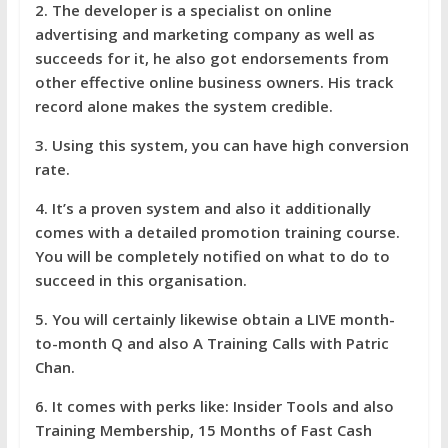
2. The developer is a specialist on online
advertising and marketing company as well as
succeeds for it, he also got endorsements from
other effective online business owners. His track
record alone makes the system credible.
3. Using this system, you can have high conversion
rate.
4. It’s a proven system and also it additionally
comes with a detailed promotion training course.
You will be completely notified on what to do to
succeed in this organisation.
5. You will certainly likewise obtain a LIVE month-
to-month Q and also A Training Calls with Patric
Chan.
6. It comes with perks like: Insider Tools and also
Training Membership, 15 Months of Fast Cash