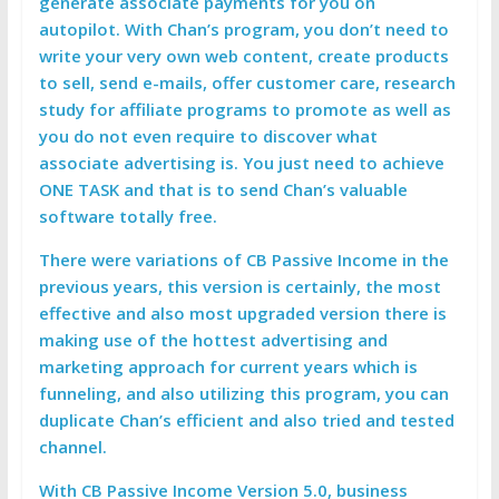
generate associate payments for you on
autopilot. With Chan’s program, you don’t need to
write your very own web content, create products
to sell, send e-mails, offer customer care, research
study for affiliate programs to promote as well as
you do not even require to discover what
associate advertising is. You just need to achieve
ONE TASK and that is to send Chan’s valuable
software totally free.
There were variations of CB Passive Income in the
previous years, this version is certainly, the most
effective and also most upgraded version there is
making use of the hottest advertising and
marketing approach for current years which is
funneling, and also utilizing this program, you can
duplicate Chan’s efficient and also tried and tested
channel.
With CB Passive Income Version 5.0, business