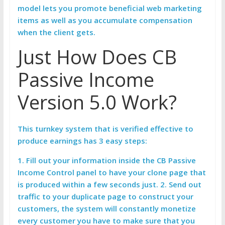
model lets you promote beneficial web marketing
items as well as you accumulate compensation
when the client gets.
Just How Does CB
Passive Income
Version 5.0 Work?
This turnkey system that is verified effective to
produce earnings has 3 easy steps:
1. Fill out your information inside the
CB Passive
Income Control panel to have your clone page that
is produced within a few seconds just. 2. Send out
traffic to your duplicate page to construct your
customers, the system will constantly monetize
every customer you have to make sure that you