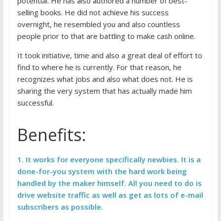
potential. He has also authored a number of best-
selling books. He did not achieve his success
overnight, he resembled you and also countless
people prior to that are battling to make cash online.
It took initiative, time and also a great deal of effort to
find to where he is currently. For that reason, he
recognizes what jobs and also what does not. He is
sharing the very system that has actually made him
successful.
Benefits:
1.
It works for everyone specifically newbies. It is a
done-for-you system with the hard work being
handled by the maker himself. All you need to do is
drive website traffic as well as get as lots of e-mail
subscribers as possible.