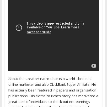
About the Creator: Patric Chan is a world-class net
online marketer and also CLickBank Super Affiliate. He
has actually been featured in papers and organisation
publications. His cloths to riches story has motivated a
great deal of individuals to check out net earnings