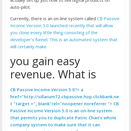
auto-pilot.
Currently, there is an on-line system called
CB Passive
Income Version 5.0 launched recently that will allow
you clone every little thing consisting of the
developer’s funnel. This is an automated system that
will certainly make
you gain easy
revenue. What is
CB Passive Income Version 5.0?< a
href="http://sillarum72.cbpassive.hop.clickbank.ne
t "target ="_ blank"rel="noopener noreferrer "> CB
Passive Income Version 5.0 is an on-line system
that permits you to duplicate Patric Chan’s whole
company system to make sure that it can