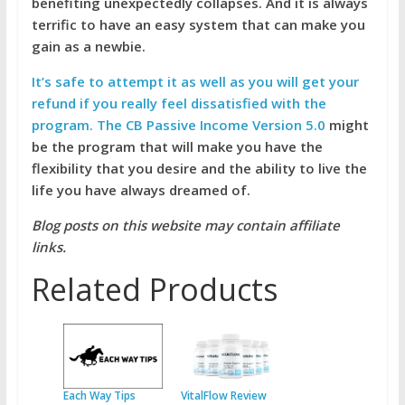
benefiting unexpectedly collapses. And it is always
terrific to have an easy system that can make you
gain as a newbie.
It’s safe to attempt it as well as you will get your
refund if you really feel dissatisfied with the
program. The CB Passive Income Version 5.0
might
be the program that will make you have the
flexibility that you desire and the ability to live the
life you have always dreamed of.
Blog posts on this website may contain affiliate
links.
Related Products
Each Way Tips
VitalFlow Review