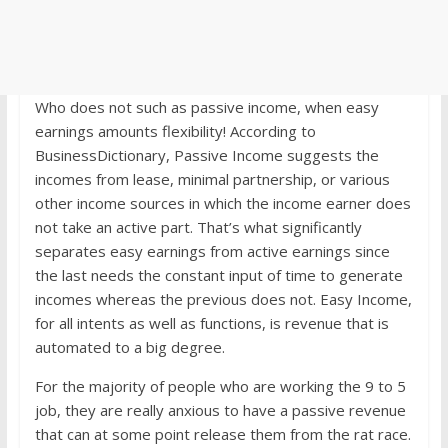
Who does not such as passive income, when easy
earnings amounts flexibility! According to
BusinessDictionary, Passive Income suggests the
incomes from lease, minimal partnership, or various
other income sources in which the income earner does
not take an active part. That’s what significantly
separates easy earnings from active earnings since
the last needs the constant input of time to generate
incomes whereas the previous does not. Easy Income,
for all intents as well as functions, is revenue that is
automated to a big degree.
For the majority of people who are working the 9 to 5
job, they are really anxious to have a passive revenue
that can at some point release them from the rat race.