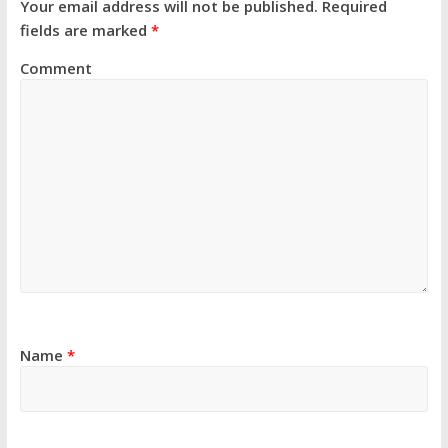
Your email address will not be published.
Required
fields are marked
*
Comment
Name
*