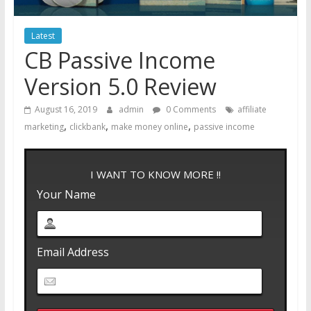
Latest
CB Passive Income
Version 5.0 Review
August 16, 2019
admin
0 Comments
affiliate
,
,
,
marketing
clickbank
make money online
passive income
I WANT TO KNOW MORE !!
Your Name
Email Address