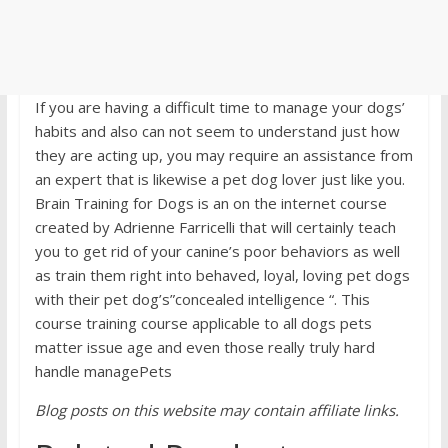
If you are having a difficult time to manage your dogs’
habits and also can not seem to understand just how
they are acting up, you may require an assistance from
an expert that is likewise a pet dog lover just like you.
Brain Training for Dogs is an on the internet course
created by Adrienne Farricelli that will certainly teach
you to get rid of your canine’s poor behaviors as well
as train them right into behaved, loyal, loving pet dogs
with their pet dog’s”concealed intelligence “. This
course training course applicable to all dogs pets
matter issue age and even those really truly hard
handle managePets
Blog posts on this website may contain affiliate links.