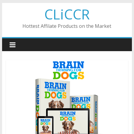
Skip
CLiCCR
to
content
Hottest Affilate Products on the Market