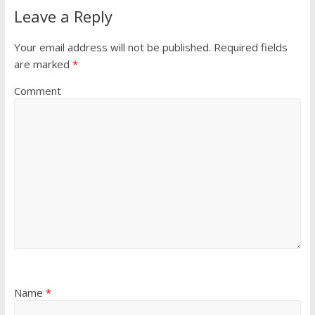
Leave a Reply
Your email address will not be published.
Required fields
are marked
*
Comment
Name
*