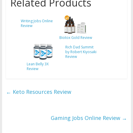
Related Products
Writing Jobs Online
Review
Biotox Gold Review
Rich Dad Summit
by Robert Kiyosaki
Review
Lean Belly 3X
Review
←
Keto Resources Review
Gaming Jobs Online Review
→