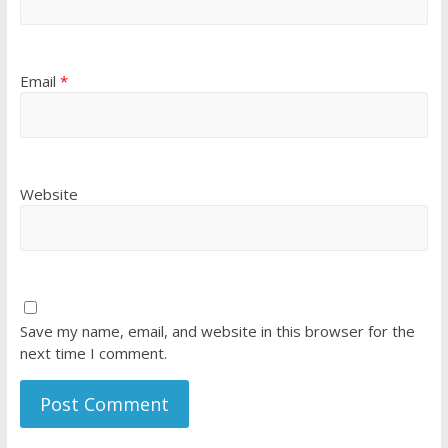
Email
*
Website
Save my name, email, and website in this browser for the
next time I comment.