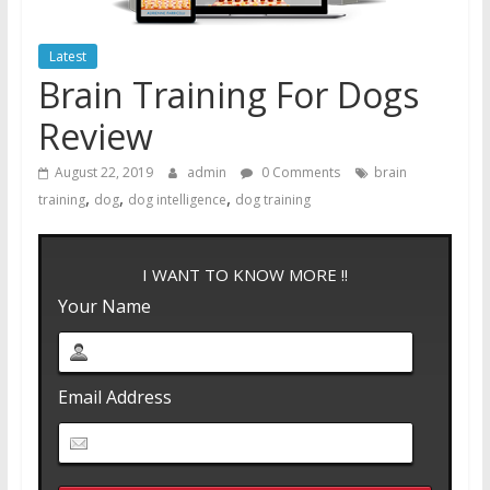
Latest
Brain Training For Dogs
Review
August 22, 2019
admin
0 Comments
brain
,
,
,
training
dog
dog intelligence
dog training
I WANT TO KNOW MORE !!
Your Name
Email Address