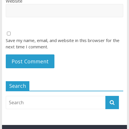
Website
Save my name, email, and website in this browser for the
next time I comment.
Search