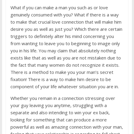
What if you can make a man you such as or love
genuinely consumed with you? What if there is a way
to make that crucial love connection that will make him
desire you as well as just you? Which there are certain
triggers to definitely alter his mind concerning you
from wanting to leave you to beginning to image only
you in his life. You may claim that absolutely nothing
exists like that as well as you are not mistaken due to
the fact that many women do not recognize it exists.
There is a method to make you your man’s secret
fixation! There is a way to make him desire to be
component of your life whatever situation you are in.
Whether you remain in a connection stressing over
your guy leaving you anytime, struggling with a
separate and also intending to win your ex back,
looking for something that can produce a more
powerful as well as amazing connection with your man,
feeling that your relationship is regarding to fall short