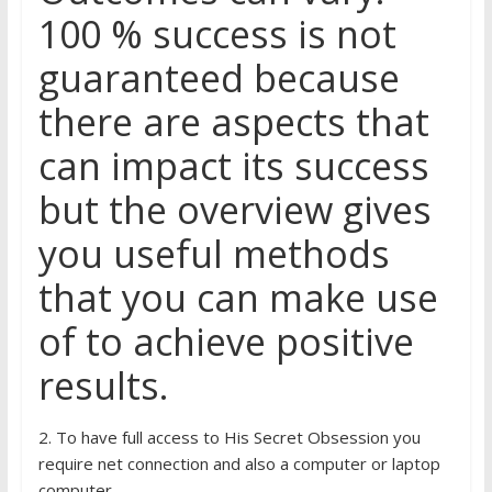
100 % success is not
guaranteed because
there are aspects that
can impact its success
but the overview gives
you useful methods
that you can make use
of to achieve positive
results.
2. To have full access to His Secret Obsession you
require net connection and also a computer or laptop
computer.