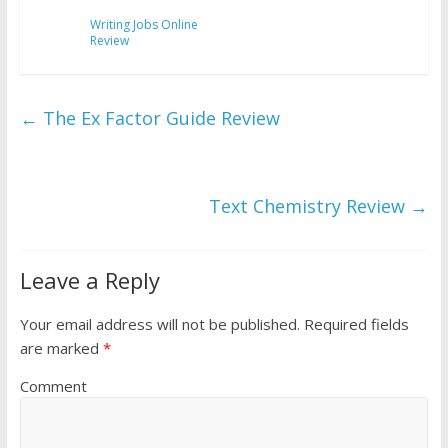
Writing Jobs Online
Review
←
The Ex Factor Guide Review
Text Chemistry Review
→
Leave a Reply
Your email address will not be published.
Required fields
are marked
*
Comment