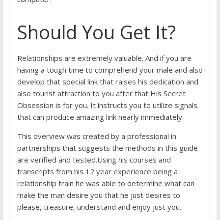
Should You Get It?
Relationships are extremely valuable. And if you are
having a tough time to comprehend your male and also
develop that special link that raises his dedication and
also tourist attraction to you after that His Secret
Obsession is for you. It instructs you to utilize signals
that can produce amazing link nearly immediately.
This overview was created by a professional in
partnerships that suggests the methods in this guide
are verified and tested.Using his courses and
transcripts from his 12 year experience being a
relationship train he was able to determine what can
make the man desire you that he just desires to
please, treasure, understand and enjoy just you.