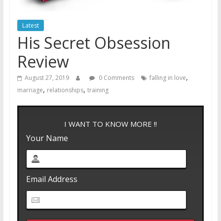
Latest
His Secret Obsession
Review
,
August 27, 2019
0 Comments
falling in love
,
,
marriage
relationships
training
I WANT TO KNOW MORE !!
Your Name
Email Address