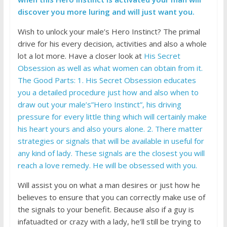
discover you more luring and will just want you.
Wish to unlock your male’s Hero Instinct? The primal
drive for his every decision, activities and also a whole
lot a lot more. Have a closer look at
His Secret
Obsession as well as what women can obtain from it.
The Good Parts: 1. His Secret Obsession educates
you a detailed procedure just how and also when to
draw out your male’s”Hero Instinct”, his driving
pressure for every little thing which will certainly make
his heart yours and also yours alone. 2. There matter
strategies or signals that will be available in useful for
any kind of lady. These signals are the closest you will
reach a love remedy. He will be obsessed with you.
Will assist you on what a man desires or just how he
believes to ensure that you can correctly make use of
the signals to your benefit. Because also if a guy is
infatuadted or crazy with a lady, he’ll still be trying to