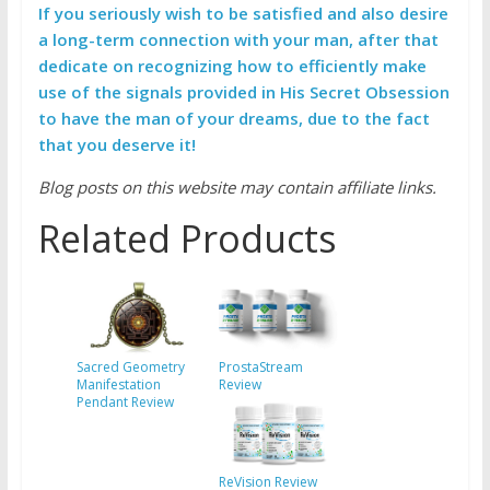
If you seriously wish to be satisfied and also desire
a long-term connection with your man, after that
dedicate on recognizing how to efficiently make
use of the signals provided in His Secret Obsession
to have the man of your dreams, due to the fact
that you deserve it!
Blog posts on this website may contain affiliate links.
Related Products
Sacred Geometry
ProstaStream
Manifestation
Review
Pendant Review
ReVision Review