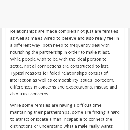
Relationships are made complex! Not just are females
as well as males wired to believe and also really feel in
a different way, both need to frequently deal with
nourishing the partnership in order to make it last.
While people wish to be with the ideal person to
settle, not all connections are constructed to last.
Typical reasons for failed relationships consist of
interaction as well as compatibility issues, boredom,
differences in concerns and expectations, misuse and
also trust concerns.
While some females are having a difficult time
maintaining their partnerships, some are finding it hard
to attract or locate a man, incapable to connect the
distinctions or understand what a male really wants.