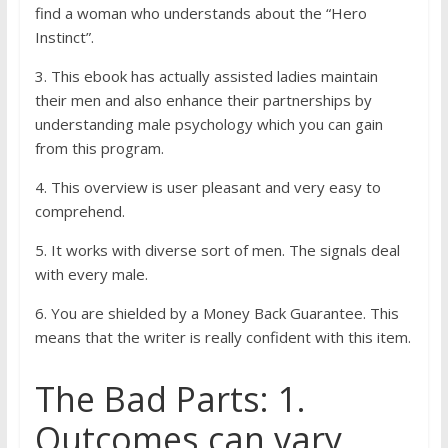
find a woman who understands about the “Hero
Instinct”.
3. This ebook has actually assisted ladies maintain
their men and also enhance their partnerships by
understanding male psychology which you can gain
from this program.
4. This overview is user pleasant and very easy to
comprehend.
5. It works with diverse sort of men. The signals deal
with every male.
6. You are shielded by a Money Back Guarantee. This
means that the writer is really confident with this item.
The Bad Parts: 1.
Outcomes can vary.