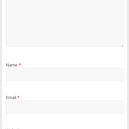
Name
*
Email
*