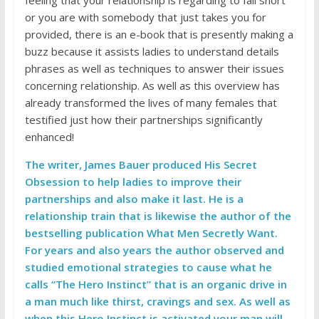
or you are with somebody that just takes you for
provided, there is an e-book that is presently making a
buzz because it assists ladies to understand details
phrases as well as techniques to answer their issues
concerning relationship. As well as this overview has
already transformed the lives of many females that
testified just how their partnerships significantly
enhanced!
The writer, James Bauer produced His Secret
Obsession to help ladies to improve their
partnerships and also make it last. He is a
relationship train that is likewise the author of the
bestselling publication What Men Secretly Want.
For years and also years the author observed and
studied emotional strategies to cause what he
calls “The Hero Instinct” that is an organic drive in
a man much like thirst, cravings and sex. As well as
when this Hero Instinct is activated your man will