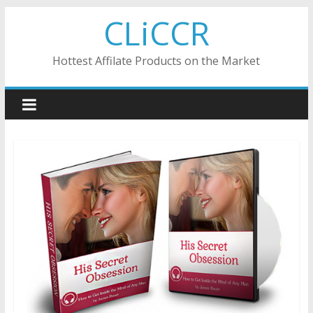
Skip
CLiCCR
to
content
Hottest Affilate Products on the Market