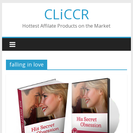
Skip
CLiCCR
to
content
Hottest Affilate Products on the Market
falling in love