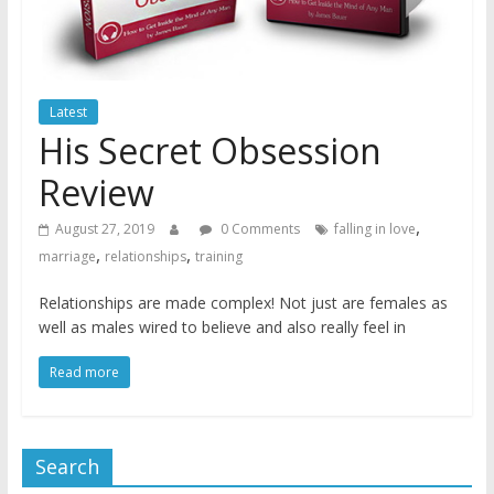
Latest
His Secret Obsession
Review
,
August 27, 2019
0 Comments
falling in love
,
,
marriage
relationships
training
Relationships are made complex! Not just are females as
well as males wired to believe and also really feel in
Read more
Search