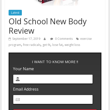
Latest
Old School New Body
Review
September 17, 2019
0 Comments
exercise
,
,
,
,
program
free radicals
get fit
lose fat
weight loss
I WANT TO KNOW MORE !!
Your Name
Email Address