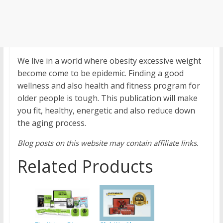
We live in a world where obesity excessive weight
become come to be epidemic. Finding a good
wellness and also health and fitness program for
older people is tough. This publication will make
you fit, healthy, energetic and also reduce down
the aging process.
Blog posts on this website may contain affiliate links.
Related Products