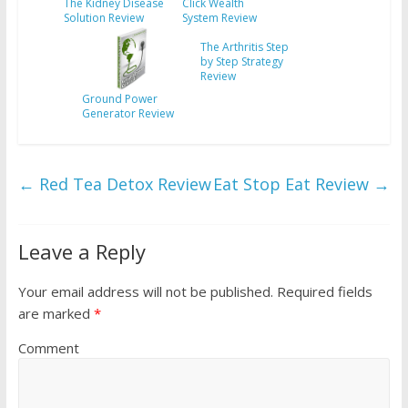
The Kidney Disease
Click Wealth
Solution Review
System Review
The Arthritis Step
by Step Strategy
Review
Ground Power
Generator Review
←
Red Tea Detox Review
Eat Stop Eat Review
→
Leave a Reply
Your email address will not be published.
Required fields
are marked
*
Comment