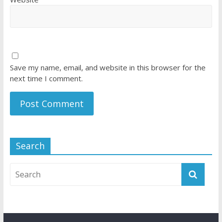
Save my name, email, and website in this browser for the
next time I comment.
Search