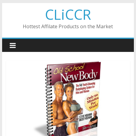
Skip
CLiCCR
to
content
Hottest Affilate Products on the Market