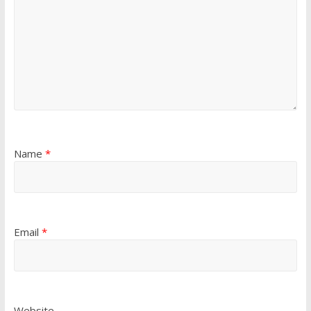
Name
*
Email
*
Website