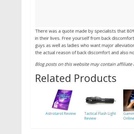
There was a quote made by specialists that 80%
in their lives. Free yourself from back discomfo
guys as well as ladies who want major alleviati
the actual reason of back discomfort and also 
Blog posts on this website may contain affiliate l
Related Products
Astrotarot Review
Tactical Flash Light
Gamin
Review
Onlin