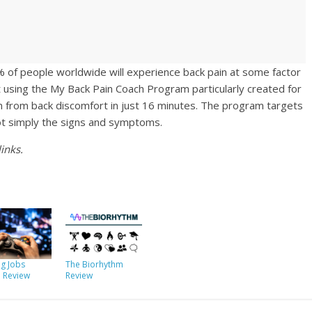
 of people worldwide will experience back pain at some factor
rt using the My Back Pain Coach Program particularly created for
on from back discomfort in just 16 minutes. The program targets
not simply the signs and symptoms.
inks.
g Jobs
The Biorhythm
e Review
Review