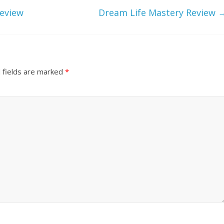
Review
Dream Life Mastery Review
 fields are marked
*