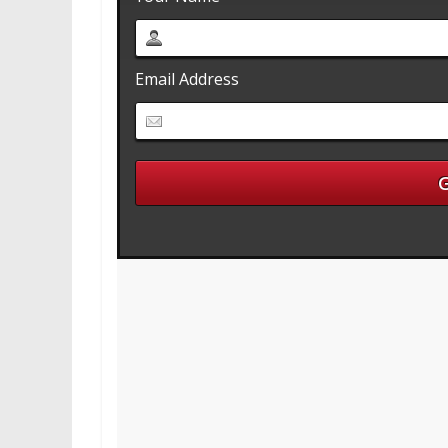
Email Address