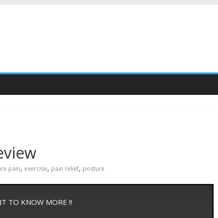
eview
,
,
,
ure pain
exercise
pain relief
posture
NT TO KNOW MORE !!