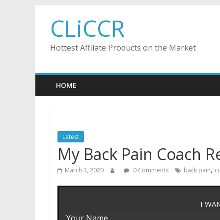
Skip
CLiCCR
to
content
Hottest Affilate Products on the Market
HOME
Latest
My Back Pain Coach R
,
March 3, 2020
0 Comments
back pain
c
I WA
Your Name