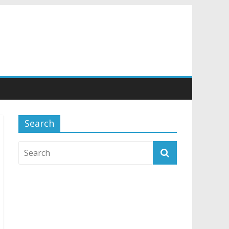
Search