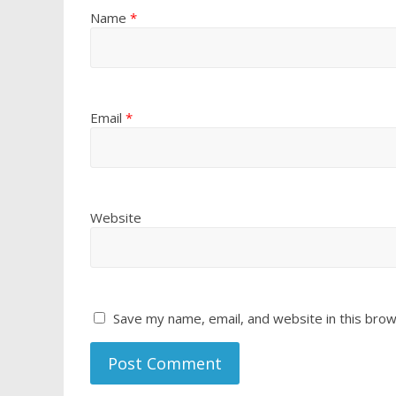
Name
*
Email
*
Website
Save my name, email, and website in this brow