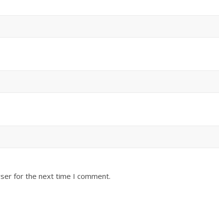
ser for the next time I comment.