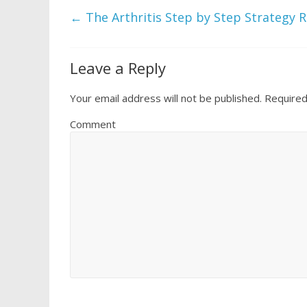
←
The Arthritis Step by Step Strategy 
Leave a Reply
Your email address will not be published.
Required
Comment