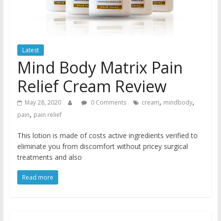
Latest
Mind Body Matrix Pain
Relief Cream Review
,
,
May 28, 2020
0 Comments
cream
mindbody
,
pain
pain relief
This lotion is made of costs active ingredients verified to
eliminate you from discomfort without pricey surgical
treatments and also
Read more