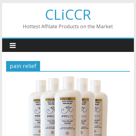
Skip
CLiCCR
to
content
Hottest Affilate Products on the Market
pain relief