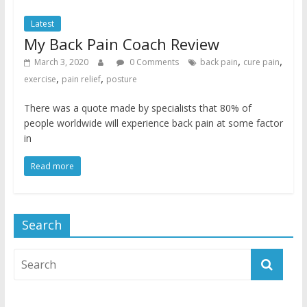
Latest
My Back Pain Coach Review
,
,
March 3, 2020
0 Comments
back pain
cure pain
,
,
exercise
pain relief
posture
There was a quote made by specialists that 80% of
people worldwide will experience back pain at some factor
in
Read more
Search