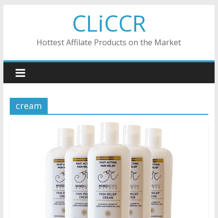
Skip
CLiCCR
to
content
Hottest Affilate Products on the Market
cream