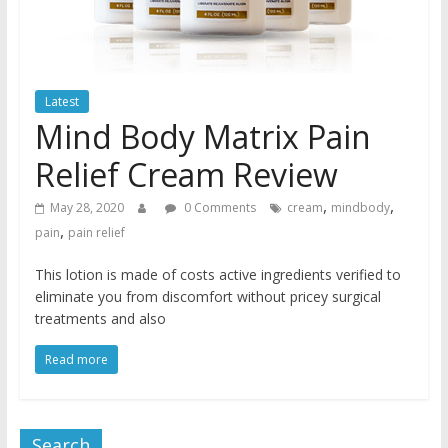
Latest
Mind Body Matrix Pain
Relief Cream Review
,
,
May 28, 2020
0 Comments
cream
mindbody
,
pain
pain relief
This lotion is made of costs active ingredients verified to
eliminate you from discomfort without pricey surgical
treatments and also
Read more
Search