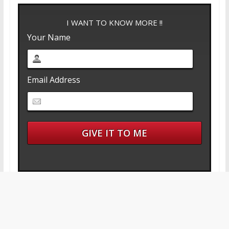
I WANT TO KNOW MORE !!
Your Name
Email Address