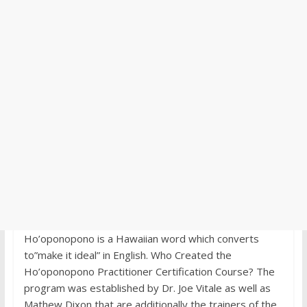
Ho’oponopono is a Hawaiian word which converts
to”make it ideal” in English. Who Created the
Ho’oponopono Practitioner Certification Course? The
program was established by Dr. Joe Vitale as well as
Mathew Dixon that are additionally the trainers of the