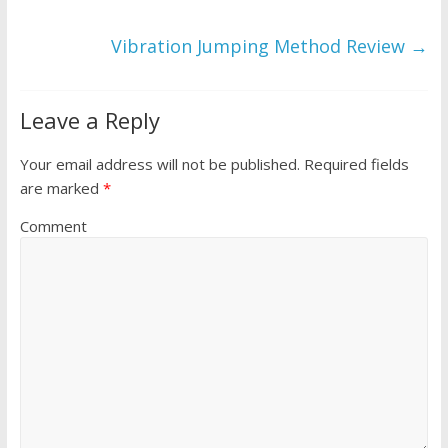
Vibration Jumping Method Review
→
Leave a Reply
Your email address will not be published.
Required fields
are marked
*
Comment