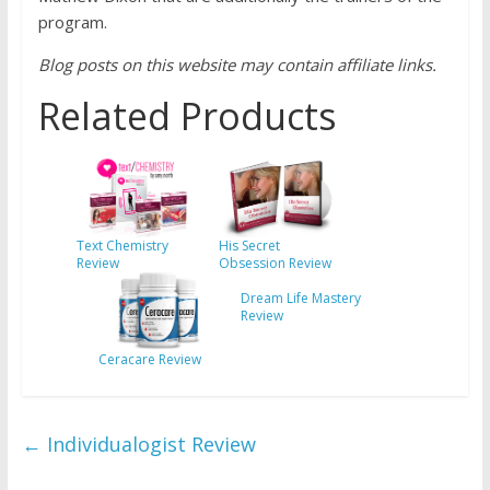
program.
Blog posts on this website may contain affiliate links.
Related Products
Text Chemistry
His Secret
Review
Obsession Review
Dream Life Mastery
Review
Ceracare Review
←
Individualogist Review