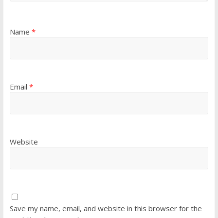
Name
*
Email
*
Website
Save my name, email, and website in this browser for the