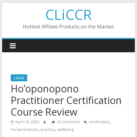
Skip
CLiCCR
to
content
Hottest Affilate Products on the Market
Latest
Ho’oponopono
Practitioner Certification
Course Review
,
April 19, 2020
0 Comments
certification
,
,
Ho'oponopono
practice
wellbeing