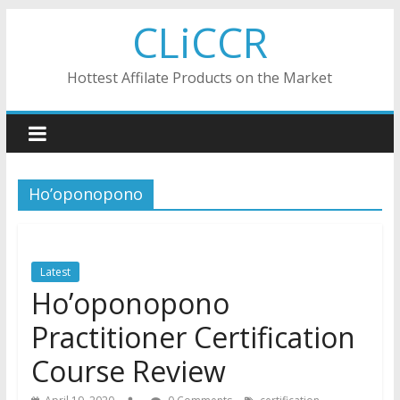
Skip
CLiCCR
to
content
Hottest Affilate Products on the Market
Ho’oponopono
Latest
Ho’oponopono
Practitioner Certification
Course Review
,