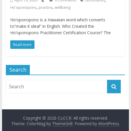
April 19, 2020
0 Comments
certification
,
,
Ho'oponopono
practice
wellbeing
Ho’oponopono is a Hawaiian word which converts
to”make it ideal” in English. Who Created the
Ho’oponopono Practitioner Certification Course? The
Read more
Search
Copyright © 2026
CLiCCR
. All rights reserved.
Theme: ColorMag by
ThemeGrill
. Powered by
WordPress
.