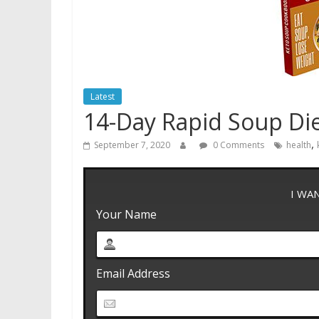
Latest
14-Day Rapid Soup Di
,
September 7, 2020
0 Comments
health
I WA
Your Name
Email Address