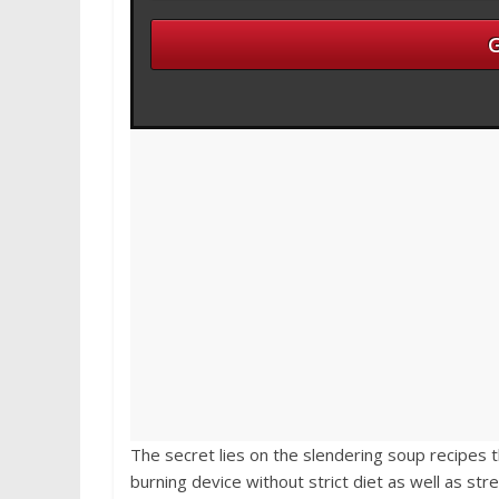
The secret lies on the slendering soup recipes t
burning device without strict diet as well as st