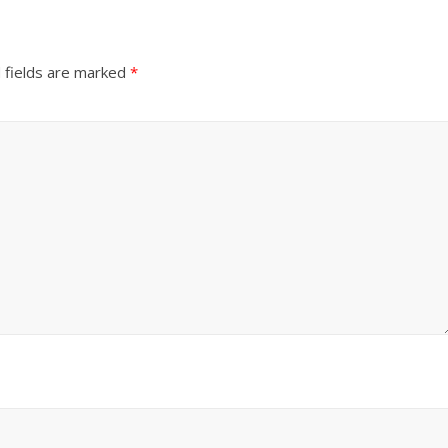
 fields are marked
*