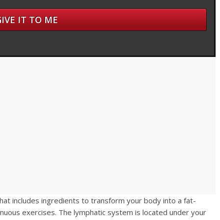
hat includes ingredients to transform your body into a fat-
renuous exercises. The lymphatic system is located under your