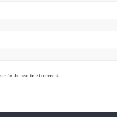
ser for the next time I comment.