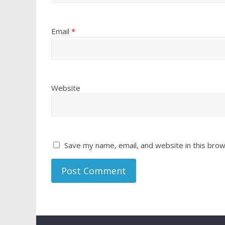
Email
*
Website
Save my name, email, and website in this brow