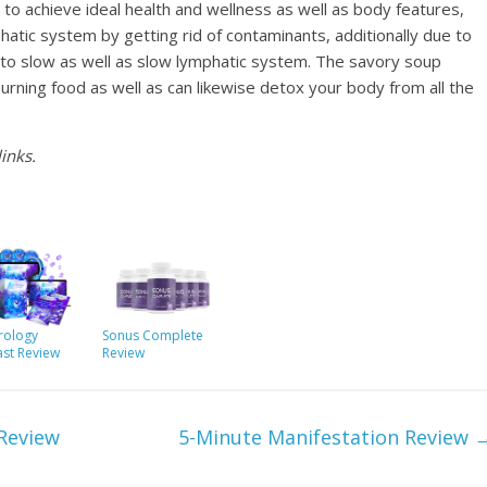
 to achieve ideal health and wellness as well as body features,
atic system by getting rid of contaminants, additionally due to
ked to slow as well as slow lymphatic system. The savory soup
-burning food as well as can likewise detox your body from all the
inks.
ology
Sonus Complete
ast Review
Review
 Review
5-Minute Manifestation Review