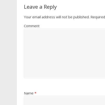
Leave a Reply
Your email address will not be published.
Required
Comment
Name
*