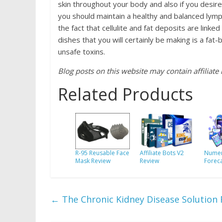
skin throughout your body and also if you desire
you should maintain a healthy and balanced lymph
the fact that cellulite and fat deposits are lin
dishes that you will certainly be making is a fat
unsafe toxins.
Blog posts on this website may contain affiliate l
Related Products
R-95 Reusable Face
Affiliate Bots V2
Numer
Mask Review
Review
Forec
←
The Chronic Kidney Disease Solution