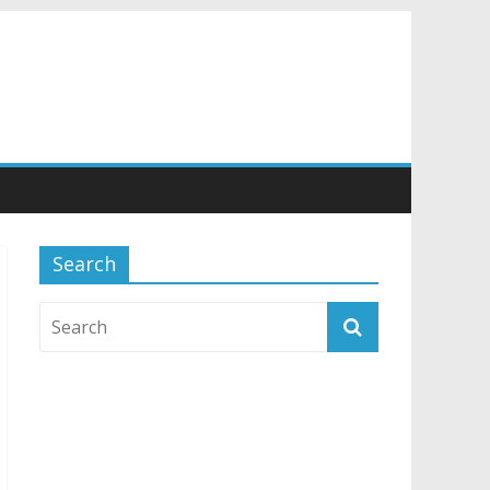
Search