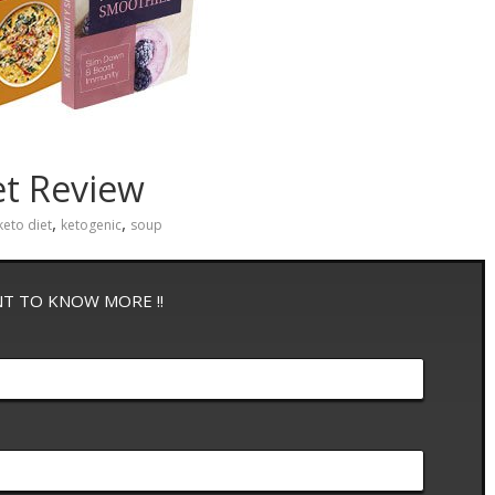
et Review
,
,
keto diet
ketogenic
soup
NT TO KNOW MORE !!