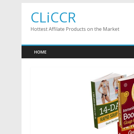
Skip
CLiCCR
to
content
Hottest Affilate Products on the Market
HOME