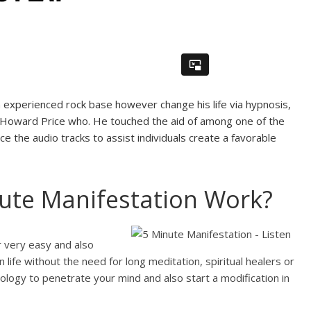
experienced rock base however change his life via hypnosis,
is Howard Price who. He touched the aid of among one of the
 the audio tracks to assist individuals create a favorable
ute Manifestation Work?
r very easy and also
life without the need for long meditation, spiritual healers or
ology to penetrate your mind and also start a modification in