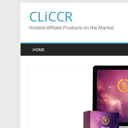
Skip
CLiCCR
to
content
Hottest Affilate Products on the Market
HOME