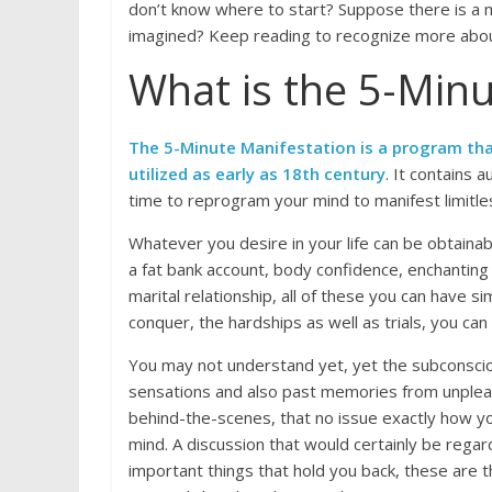
don’t know where to start? Suppose there is a me
imagined? Keep reading to recognize more about
What is the 5-Minu
The 5-Minute Manifestation is a program tha
utilized as early as 18th century
. It contains 
time to reprogram your mind to manifest limitl
Whatever you desire in your life can be obtainabl
a fat bank account, body confidence, enchanting
marital relationship, all of these you can have 
conquer, the hardships as well as trials, you ca
You may not understand yet, yet the subconscious
sensations and also past memories from unpleasa
behind-the-scenes, that no issue exactly how you
mind. A discussion that would certainly be regard
important things that hold you back, these are