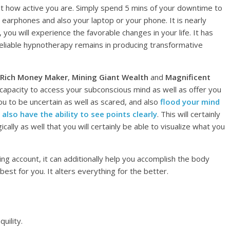
ust how active you are. Simply spend 5 mins of your downtime to
ur earphones and also your laptop or your phone. It is nearly
 you will experience the favorable changes in your life. It has
liable hypnotherapy remains in producing transformative
 Rich Money Maker
,
Mining Giant Wealth
and
Magnificent
 capacity to access your subconscious mind as well as offer you
you to be uncertain as well as scared, and also
flood your mind
 also have the ability to see points clearly
. This will certainly
ically as well that you will certainly be able to visualize what you
ing account, it can additionally help you accomplish the body
best for you. It alters everything for the better.
uility.