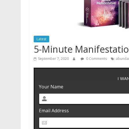
Latest
5-Minute Manifestati
September 7, 2020
0 Comments
abunda
I WA
Your Name
Email Address