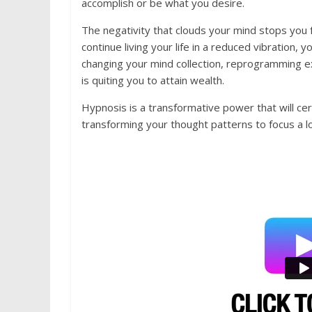
accomplish or be what you desire.
The negativity that clouds your mind stops you f
continue living your life in a reduced vibration, yo
changing your mind collection, reprogramming ex
is quiting you to attain wealth.
Hypnosis is a transformative power that will cer
transforming your thought patterns to focus a l