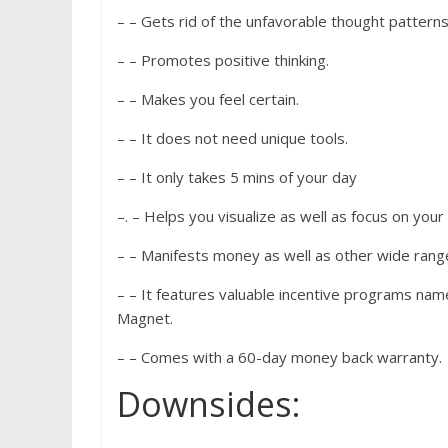
– – Gets rid of the unfavorable thought patterns
– – Promotes positive thinking.
– – Makes you feel certain.
– – It does not need unique tools.
– – It only takes 5 mins of your day
–. – Helps you visualize as well as focus on your
– – Manifests money as well as other wide rang
– – It features valuable incentive programs nam
Magnet.
– – Comes with a 60-day money back warranty.
Downsides: