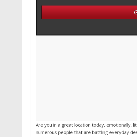
Are you in a great location today, emotionally, li
numerous people that are battling everyday des