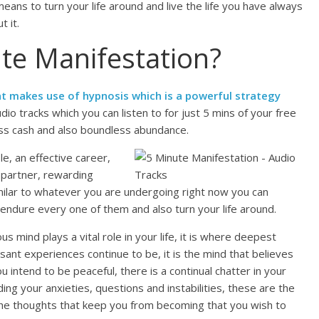
ans to turn your life around and live the life you have always
 it.
te Manifestation?
t makes use of hypnosis which is a powerful strategy
audio tracks which you can listen to for just 5 mins of your free
ess cash and also boundless abundance.
e, an effective career,
 partner, rewarding
similar to whatever you are undergoing right now you can
n endure every one of them and also turn your life around.
 mind plays a vital role in your life, it is where deepest
nt experiences continue to be, it is the mind that believes
 intend to be peaceful, there is a continual chatter in your
ing your anxieties, questions and instabilities, these are the
 the thoughts that keep you from becoming that you wish to