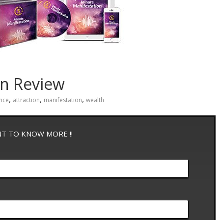
on Review
,
,
,
nce
attraction
manifestation
wealth
NT TO KNOW MORE !!