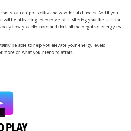
rom your real possibility and wonderful chances. And if you
u will be attracting even more of it. Altering your life calls for
actly how you eliminate and think all the negative energy that
tainly be able to help you elevate your energy levels,
ot more on what you intend to attain.