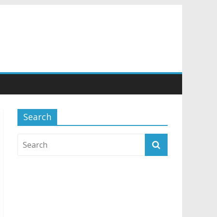
Search