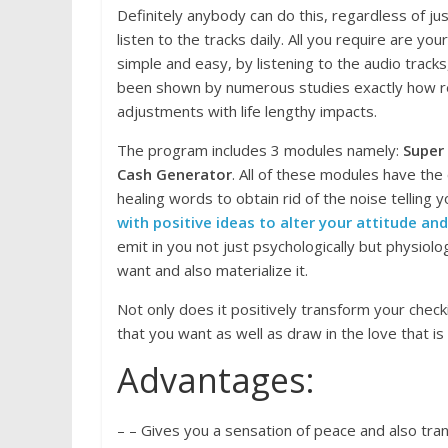
Definitely anybody can do this, regardless of j
listen to the tracks daily. All you require are yo
simple and easy, by listening to the audio tracks,
been shown by numerous studies exactly how re
adjustments with life lengthy impacts.
The program includes 3 modules namely:
Super
Cash Generator
. All of these modules have the
healing words to obtain rid of the noise telling 
with positive ideas to alter your attitude and
emit in you not just psychologically but physiolog
want and also materialize it.
Not only does it positively transform your check
that you want as well as draw in the love that is 
Advantages:
– – Gives you a sensation of peace and also tranq