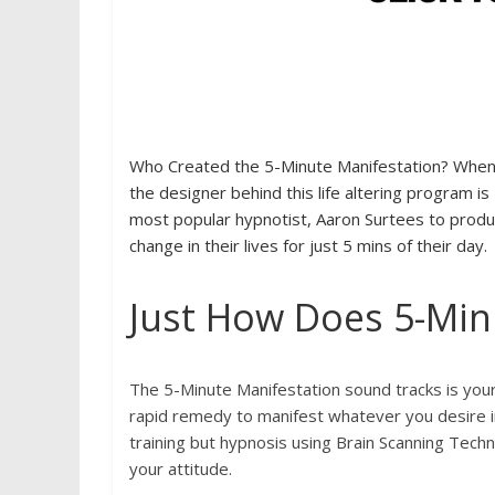
Who Created the 5-Minute Manifestation? When 
the designer behind this life altering program 
most popular hypnotist, Aaron Surtees to produce
change in their lives for just 5 mins of their day.
Just How Does 5-Min
The 5-Minute Manifestation sound tracks is you
rapid remedy to manifest whatever you desire in 
training but hypnosis using Brain Scanning Techn
your attitude.