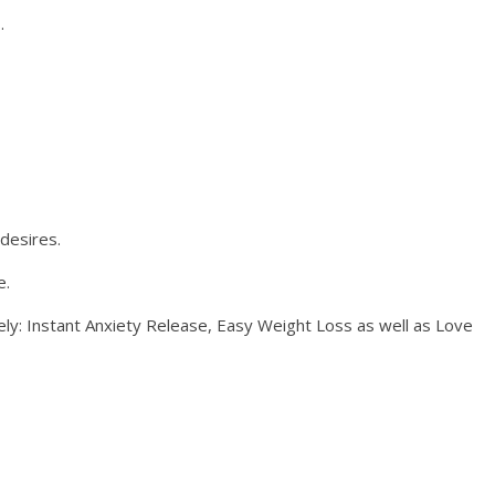
.
 desires.
e.
ely: Instant Anxiety Release, Easy Weight Loss as well as Love