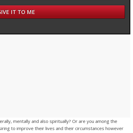
terally, mentally and also spiritually? Or are you among the
iring to improve their lives and their circumstances however