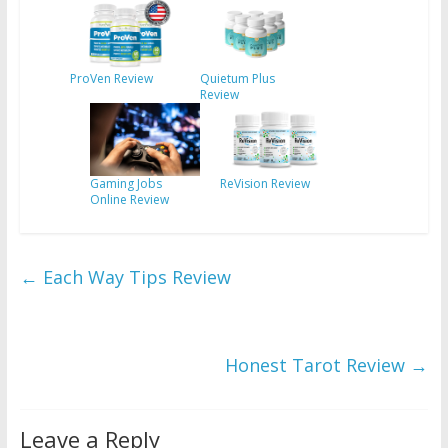
ProVen Review
Quietum Plus
Review
Gaming Jobs
ReVision Review
Online Review
←
Each Way Tips Review
Honest Tarot Review
→
Leave a Reply