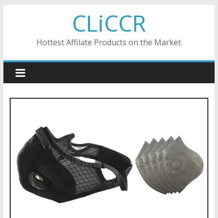
Skip
CLiCCR
to
content
Hottest Affilate Products on the Market