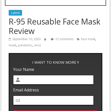
Latest
R-95 Reusable Face Mask
Review
,
September 10, 2020
0 Comments
face mask
,
,
mask
pandemic
virus
I WANT TO KNOW MORE !!
Your Name
Email Address