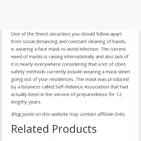
One of the finest securities you should follow apart
from social distancing and constant cleaning of hands,
is wearing a face mask to avoid infection. The current
need of masks is raising internationally and also lack of
it is nearly everywhere considering that a lot of cities
safety methods currently include wearing a mask when
going out of your residences. The mask was produced
by a business called Self-Reliance Association that had
actually been in the service of preparedness for 12
lengthy years.
Blog posts on this website may contain affiliate links.
Related Products