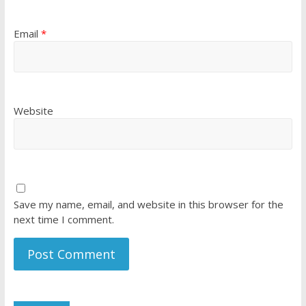
Email
*
Website
Save my name, email, and website in this browser for the
next time I comment.