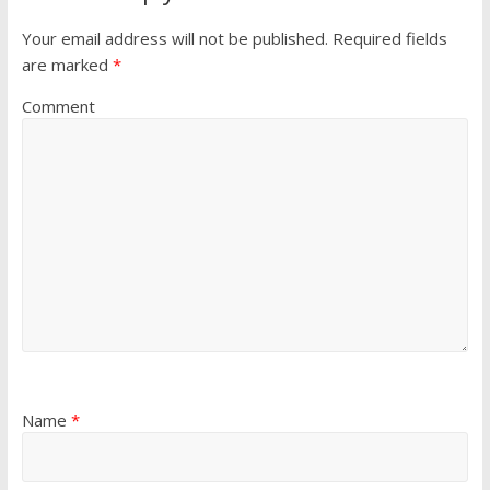
Your email address will not be published.
Required fields
are marked
*
Comment
Name
*