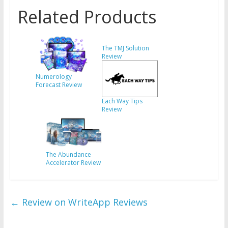
Related Products
The TMJ Solution
Review
Numerology
Forecast Review
Each Way Tips
Review
The Abundance
Accelerator Review
←
Review on WriteApp Reviews