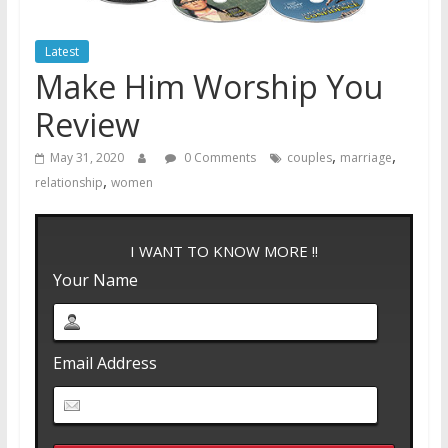
Latest
Make Him Worship You
Review
,
,
May 31, 2020
0 Comments
couples
marriage
,
relationship
women
I WANT TO KNOW MORE !!
Your Name
Email Address