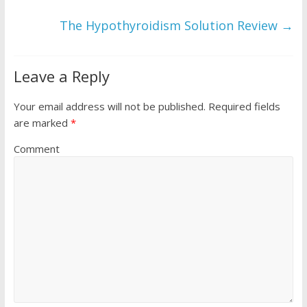
The Hypothyroidism Solution Review
→
Leave a Reply
Your email address will not be published.
Required fields
are marked
*
Comment