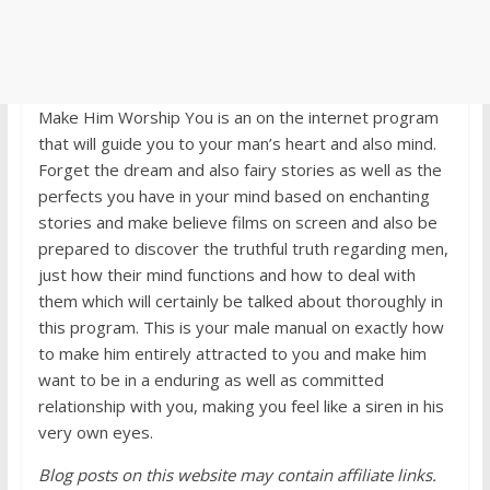
Make Him Worship You is an on the internet program
that will guide you to your man’s heart and also mind.
Forget the dream and also fairy stories as well as the
perfects you have in your mind based on enchanting
stories and make believe films on screen and also be
prepared to discover the truthful truth regarding men,
just how their mind functions and how to deal with
them which will certainly be talked about thoroughly in
this program. This is your male manual on exactly how
to make him entirely attracted to you and make him
want to be in a enduring as well as committed
relationship with you, making you feel like a siren in his
very own eyes.
Blog posts on this website may contain affiliate links.