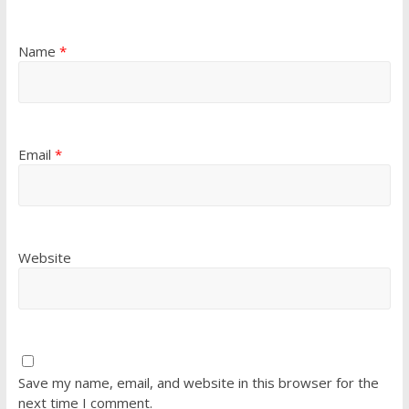
Name
*
Email
*
Website
Save my name, email, and website in this browser for the
next time I comment.