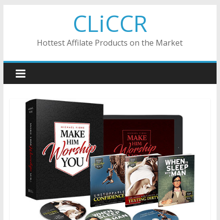
Skip
CLiCCR
to
content
Hottest Affilate Products on the Market